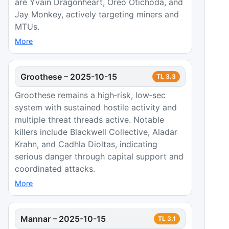
are Yvain Dragonheart, Oreo Otichoda, and
Jay Monkey, actively targeting miners and
MTUs.
More
Groothese
–
2025-10-15
TL
3.3
Groothese remains a high‑risk, low‑sec
system with sustained hostile activity and
multiple threat threads active. Notable
killers include Blackwell Collective, Aladar
Krahn, and Cadhla Dioltas, indicating
serious danger through capital support and
coordinated attacks.
More
Mannar
–
2025-10-15
TL
3.1