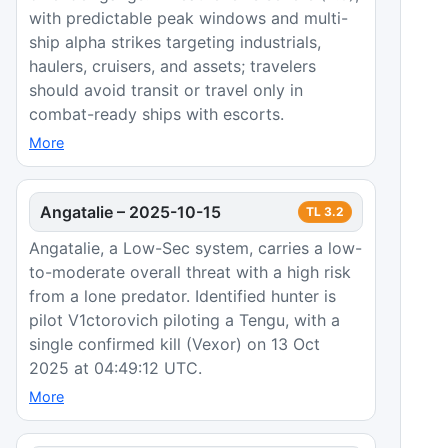
with predictable peak windows and multi-
ship alpha strikes targeting industrials,
haulers, cruisers, and assets; travelers
should avoid transit or travel only in
combat-ready ships with escorts.
More
Angatalie
–
2025-10-15
TL
3.2
Angatalie, a Low-Sec system, carries a low-
to-moderate overall threat with a high risk
from a lone predator. Identified hunter is
pilot V1ctorovich piloting a Tengu, with a
single confirmed kill (Vexor) on 13 Oct
2025 at 04:49:12 UTC.
More