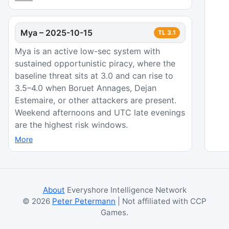
Mya
–
2025-10-15
TL
3.1
Mya is an active low-sec system with
sustained opportunistic piracy, where the
baseline threat sits at 3.0 and can rise to
3.5–4.0 when Boruet Annages, Dejan
Estemaire, or other attackers are present.
Weekend afternoons and UTC late evenings
are the highest risk windows.
More
About
Everyshore Intelligence Network
©
2026
Peter Petermann
| Not affiliated with CCP
Games.