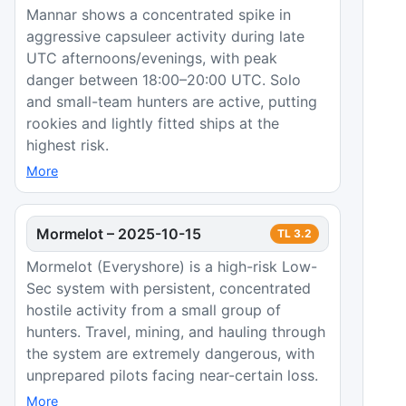
Mannar shows a concentrated spike in
aggressive capsuleer activity during late
UTC afternoons/evenings, with peak
danger between 18:00–20:00 UTC. Solo
and small-team hunters are active, putting
rookies and lightly fitted ships at the
highest risk.
More
Mormelot
–
2025-10-15
TL
3.2
Mormelot (Everyshore) is a high-risk Low-
Sec system with persistent, concentrated
hostile activity from a small group of
hunters. Travel, mining, and hauling through
the system are extremely dangerous, with
unprepared pilots facing near-certain loss.
More