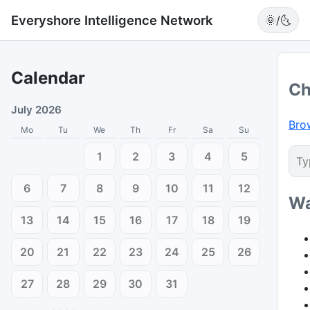
Everyshore Intelligence Network
🌞/🌜
Calendar
Ch
July 2026
Bro
Mo
Tu
We
Th
Fr
Sa
Su
1
2
3
4
5
6
7
8
9
10
11
12
Wa
13
14
15
16
17
18
19
20
21
22
23
24
25
26
27
28
29
30
31