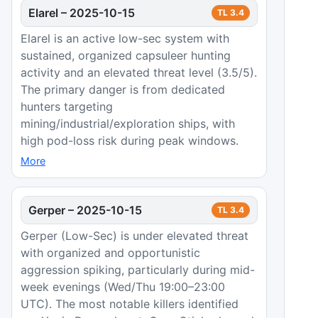
Elarel
–
2025-10-15
TL
3.4
Elarel is an active low-sec system with
sustained, organized capsuleer hunting
activity and an elevated threat level (3.5/5).
The primary danger is from dedicated
hunters targeting
mining/industrial/exploration ships, with
high pod-loss risk during peak windows.
More
Gerper
–
2025-10-15
TL
3.4
Gerper (Low-Sec) is under elevated threat
with organized and opportunistic
aggression spiking, particularly during mid-
week evenings (Wed/Thu 19:00–23:00
UTC). The most notable killers identified