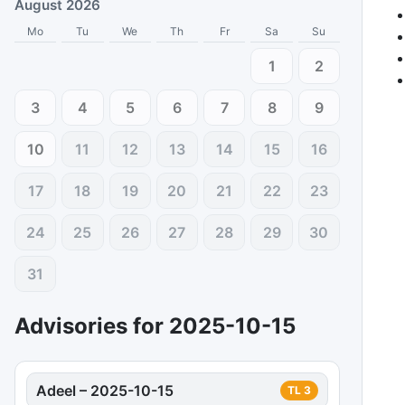
August 2026
Mo
Tu
We
Th
Fr
Sa
Su
1
2
3
4
5
6
7
8
9
10
11
12
13
14
15
16
17
18
19
20
21
22
23
24
25
26
27
28
29
30
31
Advisories for
2025-10-15
Adeel
–
2025-10-15
TL
3