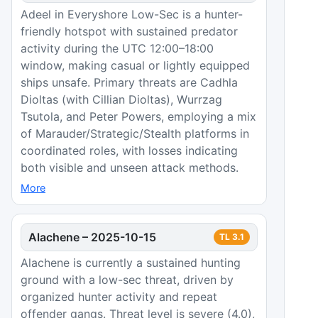
Adeel in Everyshore Low-Sec is a hunter-
friendly hotspot with sustained predator
activity during the UTC 12:00–18:00
window, making casual or lightly equipped
ships unsafe. Primary threats are Cadhla
Dioltas (with Cillian Dioltas), Wurrzag
Tsutola, and Peter Powers, employing a mix
of Marauder/Strategic/Stealth platforms in
coordinated roles, with losses indicating
both visible and unseen attack methods.
More
Alachene
–
2025-10-15
TL
3.1
Alachene is currently a sustained hunting
ground with a low-sec threat, driven by
organized hunter activity and repeat
offender gangs. Threat level is severe (4.0),