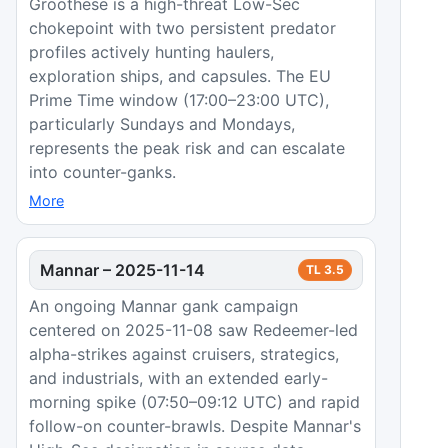
Groothese is a high-threat Low-Sec
chokepoint with two persistent predator
profiles actively hunting haulers,
exploration ships, and capsules. The EU
Prime Time window (17:00–23:00 UTC),
particularly Sundays and Mondays,
represents the peak risk and can escalate
into counter-ganks.
More
Mannar
–
2025-11-14
TL
3.5
An ongoing Mannar gank campaign
centered on 2025-11-08 saw Redeemer-led
alpha-strikes against cruisers, strategics,
and industrials, with an extended early-
morning spike (07:50–09:12 UTC) and rapid
follow-on counter-brawls. Despite Mannar's