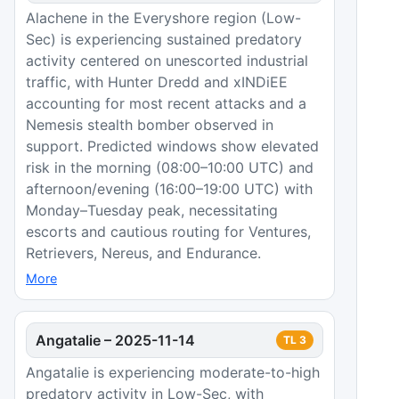
Alachene in the Everyshore region (Low-
Sec) is experiencing sustained predatory
activity centered on unescorted industrial
traffic, with Hunter Dredd and xINDiEE
accounting for most recent attacks and a
Nemesis stealth bomber observed in
support. Predicted windows show elevated
risk in the morning (08:00–10:00 UTC) and
afternoon/evening (16:00–19:00 UTC) with
Monday–Tuesday peak, necessitating
escorts and cautious routing for Ventures,
Retrievers, Nereus, and Endurance.
More
Angatalie
–
2025-11-14
TL
3
Angatalie is experiencing moderate-to-high
predatory activity in Low-Sec, with