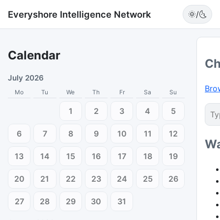
Everyshore Intelligence Network
🌞/🌜
Calendar
Ch
July 2026
Bro
Mo
Tu
We
Th
Fr
Sa
Su
1
2
3
4
5
6
7
8
9
10
11
12
Wa
13
14
15
16
17
18
19
20
21
22
23
24
25
26
27
28
29
30
31