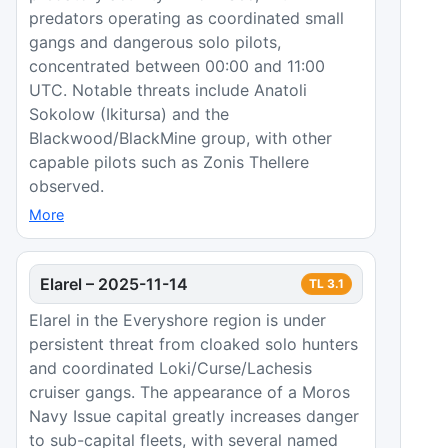
predators operating as coordinated small
gangs and dangerous solo pilots,
concentrated between 00:00 and 11:00
UTC. Notable threats include Anatoli
Sokolow (Ikitursa) and the
Blackwood/BlackMine group, with other
capable pilots such as Zonis Thellere
observed.
More
Elarel
–
2025-11-14
TL
3.1
Elarel in the Everyshore region is under
persistent threat from cloaked solo hunters
and coordinated Loki/Curse/Lachesis
cruiser gangs. The appearance of a Moros
Navy Issue capital greatly increases danger
to sub-capital fleets, with several named