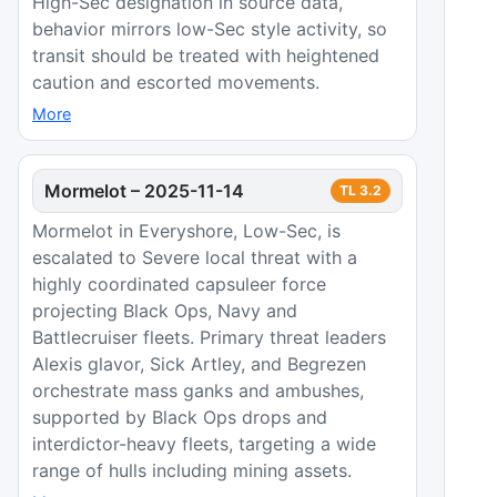
High-Sec designation in source data,
behavior mirrors low-Sec style activity, so
transit should be treated with heightened
caution and escorted movements.
More
Mormelot
–
2025-11-14
TL
3.2
Mormelot in Everyshore, Low-Sec, is
escalated to Severe local threat with a
highly coordinated capsuleer force
projecting Black Ops, Navy and
Battlecruiser fleets. Primary threat leaders
Alexis glavor, Sick Artley, and Begrezen
orchestrate mass ganks and ambushes,
supported by Black Ops drops and
interdictor-heavy fleets, targeting a wide
range of hulls including mining assets.