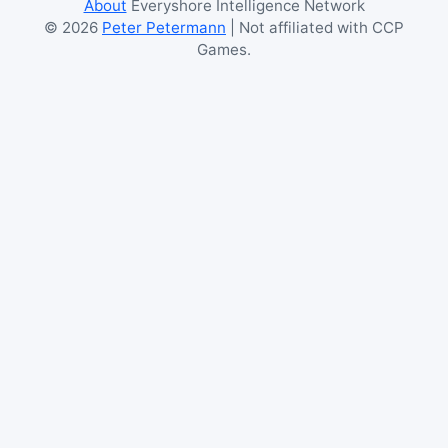
About
Everyshore Intelligence Network
©
2026
Peter Petermann
| Not affiliated with CCP
Games.