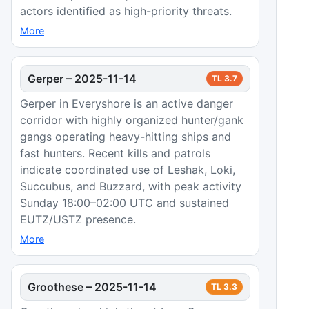
actors identified as high-priority threats.
More
Gerper
–
2025-11-14
TL
3.7
Gerper in Everyshore is an active danger
corridor with highly organized hunter/gank
gangs operating heavy-hitting ships and
fast hunters. Recent kills and patrols
indicate coordinated use of Leshak, Loki,
Succubus, and Buzzard, with peak activity
Sunday 18:00–02:00 UTC and sustained
EUTZ/USTZ presence.
More
Groothese
–
2025-11-14
TL
3.3