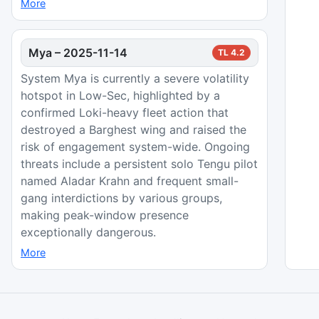
More
Mya
–
2025-11-14
TL
4.2
System Mya is currently a severe volatility
hotspot in Low-Sec, highlighted by a
confirmed Loki-heavy fleet action that
destroyed a Barghest wing and raised the
risk of engagement system-wide. Ongoing
threats include a persistent solo Tengu pilot
named Aladar Krahn and frequent small-
gang interdictions by various groups,
making peak-window presence
exceptionally dangerous.
More