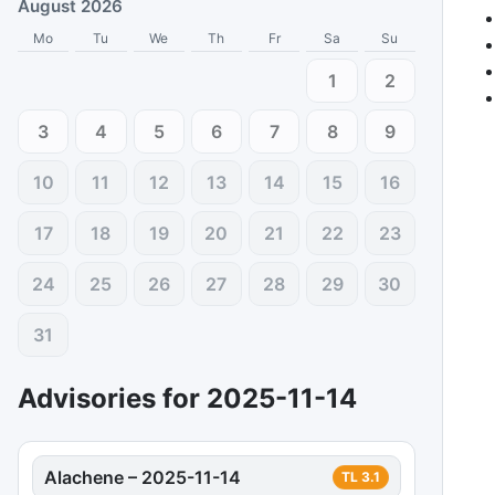
August 2026
Mo
Tu
We
Th
Fr
Sa
Su
1
2
3
4
5
6
7
8
9
10
11
12
13
14
15
16
17
18
19
20
21
22
23
24
25
26
27
28
29
30
31
Advisories for
2025-11-14
Alachene
–
2025-11-14
TL
3.1