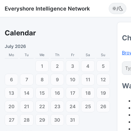
Everyshore Intelligence Network
🌞/🌜
Calendar
Ch
July 2026
Bro
Mo
Tu
We
Th
Fr
Sa
Su
1
2
3
4
5
6
7
8
9
10
11
12
Wa
13
14
15
16
17
18
19
20
21
22
23
24
25
26
27
28
29
30
31