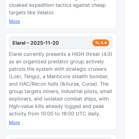
cloaked expedition tactics against cheap
targets like Velator.
More
Elarel
–
2025-11-20
TL
3.4
Elarel currently presents a HIGH threat (4.0)
as an organized predator group actively
patrols the system with strategic cruisers
(Loki, Tengu), a Manticore stealth bomber,
and HAC/Recon hulls (Ikitursa, Curse). The
group targets miners, industrial pilots, small
explorers, and isolated combat ships, with
high-value kills already logged and peak
activity from 10:00 to 18:00 UTC daily.
More