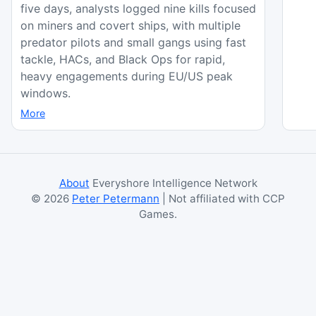
five days, analysts logged nine kills focused
on miners and covert ships, with multiple
predator pilots and small gangs using fast
tackle, HACs, and Black Ops for rapid,
heavy engagements during EU/US peak
windows.
More
About
Everyshore Intelligence Network
©
2026
Peter Petermann
| Not affiliated with CCP
Games.