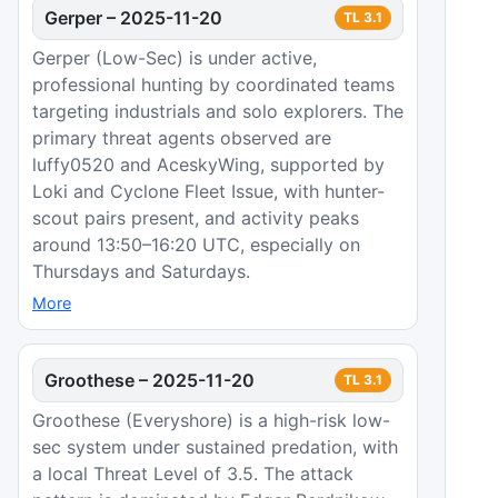
Gerper
–
2025-11-20
TL
3.1
Gerper (Low-Sec) is under active,
professional hunting by coordinated teams
targeting industrials and solo explorers. The
primary threat agents observed are
luffy0520 and AceskyWing, supported by
Loki and Cyclone Fleet Issue, with hunter-
scout pairs present, and activity peaks
around 13:50–16:20 UTC, especially on
Thursdays and Saturdays.
More
Groothese
–
2025-11-20
TL
3.1
Groothese (Everyshore) is a high-risk low-
sec system under sustained predation, with
a local Threat Level of 3.5. The attack