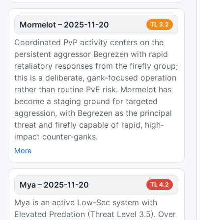
Mormelot
–
2025-11-20
TL
3.2
Coordinated PvP activity centers on the
persistent aggressor Begrezen with rapid
retaliatory responses from the firefly group;
this is a deliberate, gank-focused operation
rather than routine PvE risk. Mormelot has
become a staging ground for targeted
aggression, with Begrezen as the principal
threat and firefly capable of rapid, high-
impact counter-ganks.
More
Mya
–
2025-11-20
TL
4.2
Mya is an active Low-Sec system with
Elevated Predation (Threat Level 3.5). Over