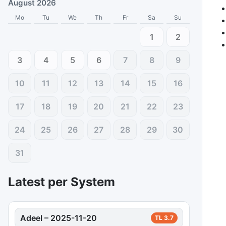
August 2026
Mo
Tu
We
Th
Fr
Sa
Su
1
2
3
4
5
6
7
8
9
10
11
12
13
14
15
16
17
18
19
20
21
22
23
24
25
26
27
28
29
30
31
Latest per System
Adeel
–
2025-11-20
TL
3.7