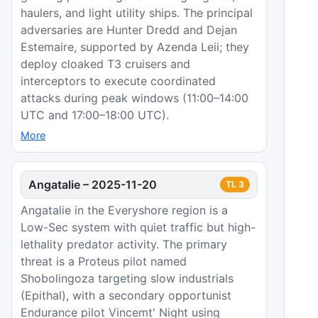
haulers, and light utility ships. The principal
adversaries are Hunter Dredd and Dejan
Estemaire, supported by Azenda Leii; they
deploy cloaked T3 cruisers and
interceptors to execute coordinated
attacks during peak windows (11:00–14:00
UTC and 17:00–18:00 UTC).
More
Angatalie
–
2025-11-20
TL
3
Angatalie in the Everyshore region is a
Low-Sec system with quiet traffic but high-
lethality predator activity. The primary
threat is a Proteus pilot named
Shobolingoza targeting slow industrials
(Epithal), with a secondary opportunist
Endurance pilot Vincemt' Night using