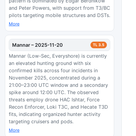
pattern is dominated by Edgar Berdnikow
and Peter Powers, with support from T3/BC
pilots targeting mobile structures and DSTs.
More
Mannar
–
2025-11-20
TL
3.5
Mannar (Low-Sec, Everyshore) is currently
an elevated hunting ground with six
confirmed kills across four incidents in
November 2025, concentrated during a
21:00–23:00 UTC window and a secondary
spike around 12:00 UTC. The observed
threats employ drone HAC Ishtar, Force
Recon Enforcer, Loki T3C, and Hecate T3D
fits, indicating organized hunter activity
targeting cruisers and pods.
More