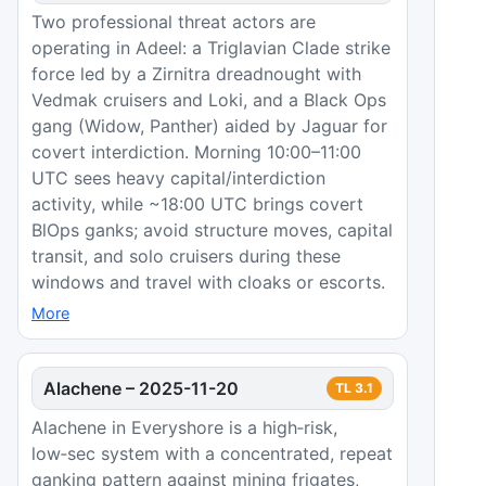
Two professional threat actors are
operating in Adeel: a Triglavian Clade strike
force led by a Zirnitra dreadnought with
Vedmak cruisers and Loki, and a Black Ops
gang (Widow, Panther) aided by Jaguar for
covert interdiction. Morning 10:00–11:00
UTC sees heavy capital/interdiction
activity, while ~18:00 UTC brings covert
BlOps ganks; avoid structure moves, capital
transit, and solo cruisers during these
windows and travel with cloaks or escorts.
More
Alachene
–
2025-11-20
TL
3.1
Alachene in Everyshore is a high‑risk,
low‑sec system with a concentrated, repeat
ganking pattern against mining frigates,