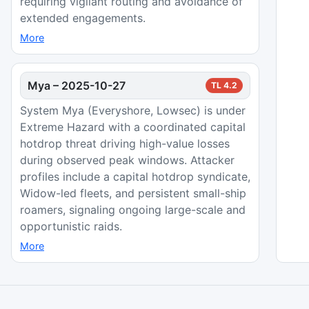
requiring vigilant routing and avoidance of
extended engagements.
More
Mya
–
2025-10-27
TL
4.2
System Mya (Everyshore, Lowsec) is under
Extreme Hazard with a coordinated capital
hotdrop threat driving high-value losses
during observed peak windows. Attacker
profiles include a capital hotdrop syndicate,
Widow-led fleets, and persistent small-ship
roamers, signaling ongoing large-scale and
opportunistic raids.
More