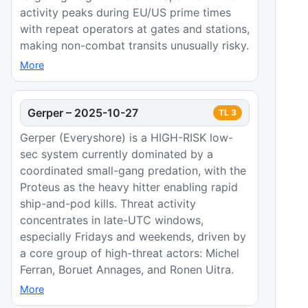
activity peaks during EU/US prime times
with repeat operators at gates and stations,
making non-combat transits unusually risky.
More
Gerper
–
2025-10-27
TL
3
Gerper (Everyshore) is a HIGH-RISK low-
sec system currently dominated by a
coordinated small-gang predation, with the
Proteus as the heavy hitter enabling rapid
ship-and-pod kills. Threat activity
concentrates in late-UTC windows,
especially Fridays and weekends, driven by
a core group of high-threat actors: Michel
Ferran, Boruet Annages, and Ronen Uitra.
More