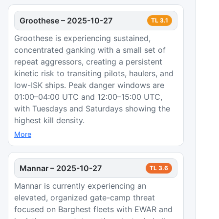
Groothese
–
2025-10-27
TL
3.1
Groothese is experiencing sustained,
concentrated ganking with a small set of
repeat aggressors, creating a persistent
kinetic risk to transiting pilots, haulers, and
low-ISK ships. Peak danger windows are
01:00–04:00 UTC and 12:00–15:00 UTC,
with Tuesdays and Saturdays showing the
highest kill density.
More
Mannar
–
2025-10-27
TL
3.6
Mannar is currently experiencing an
elevated, organized gate-camp threat
focused on Barghest fleets with EWAR and