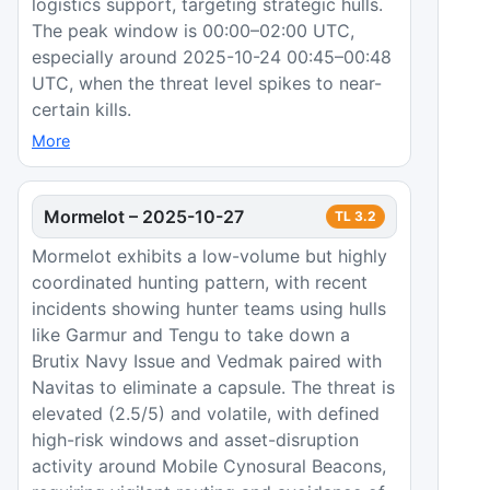
logistics support, targeting strategic hulls.
The peak window is 00:00–02:00 UTC,
especially around 2025-10-24 00:45–00:48
UTC, when the threat level spikes to near-
certain kills.
More
Mormelot
–
2025-10-27
TL
3.2
Mormelot exhibits a low-volume but highly
coordinated hunting pattern, with recent
incidents showing hunter teams using hulls
like Garmur and Tengu to take down a
Brutix Navy Issue and Vedmak paired with
Navitas to eliminate a capsule. The threat is
elevated (2.5/5) and volatile, with defined
high-risk windows and asset-disruption
activity around Mobile Cynosural Beacons,