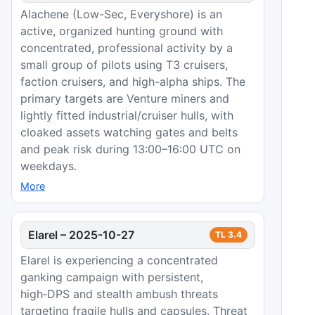
Alachene (Low-Sec, Everyshore) is an
active, organized hunting ground with
concentrated, professional activity by a
small group of pilots using T3 cruisers,
faction cruisers, and high-alpha ships. The
primary targets are Venture miners and
lightly fitted industrial/cruiser hulls, with
cloaked assets watching gates and belts
and peak risk during 13:00–16:00 UTC on
weekdays.
More
Elarel
–
2025-10-27
TL
3.4
Elarel is experiencing a concentrated
ganking campaign with persistent,
high‑DPS and stealth ambush threats
targeting fragile hulls and capsules. Threat