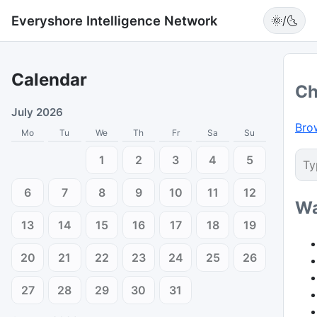
Everyshore Intelligence Network
🌞/🌜
Calendar
Ch
July 2026
Bro
Mo
Tu
We
Th
Fr
Sa
Su
1
2
3
4
5
6
7
8
9
10
11
12
Wa
13
14
15
16
17
18
19
20
21
22
23
24
25
26
27
28
29
30
31