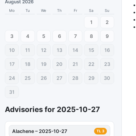
August 2026
Mo
Tu
We
Th
Fr
Sa
Su
1
2
3
4
5
6
7
8
9
10
11
12
13
14
15
16
17
18
19
20
21
22
23
24
25
26
27
28
29
30
31
Advisories for
2025-10-27
Alachene
–
2025-10-27
TL
3