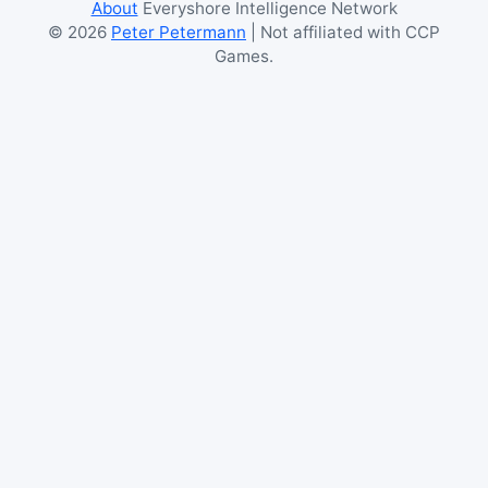
About
Everyshore Intelligence Network
©
2026
Peter Petermann
| Not affiliated with CCP
Games.