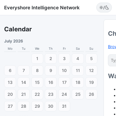
Everyshore Intelligence Network
🌞/🌜
Calendar
Ch
July 2026
Bro
Mo
Tu
We
Th
Fr
Sa
Su
1
2
3
4
5
6
7
8
9
10
11
12
Wa
13
14
15
16
17
18
19
20
21
22
23
24
25
26
27
28
29
30
31