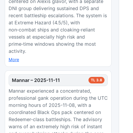
centered on Alexis glavor, with a separate
DNI group delivering sustained DPS and
recent battleship escalations. The system is
at Extreme Hazard (4.5/5), with
non‑combat ships and cloaking‑reliant
vessels at especially high risk and
prime‑time windows showing the most
activity.
More
Mannar
–
2025-11-11
TL
3.8
Mannar experienced a concentrated,
professional gank operation during the UTC
morning hours of 2025-11-08, with a
coordinated Black Ops pack centered on
Redeemer-class battleships. The advisory
warns of an extremely high risk of instant