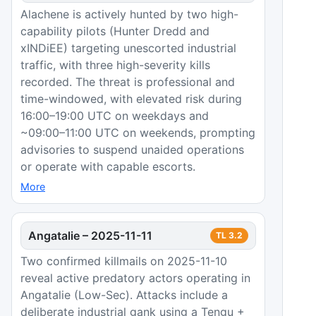
Alachene is actively hunted by two high-
capability pilots (Hunter Dredd and
xINDiEE) targeting unescorted industrial
traffic, with three high-severity kills
recorded. The threat is professional and
time-windowed, with elevated risk during
16:00–19:00 UTC on weekdays and
~09:00–11:00 UTC on weekends, prompting
advisories to suspend unaided operations
or operate with capable escorts.
More
Angatalie
–
2025-11-11
TL
3.2
Two confirmed killmails on 2025-11-10
reveal active predatory actors operating in
Angatalie (Low-Sec). Attacks include a
deliberate industrial gank using a Tengu +