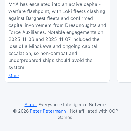
MYA has escalated into an active capital-
warfare flashpoint, with Loki fleets clashing
against Barghest fleets and confirmed
capital involvement from Dreadnoughts and
Force Auxiliaries. Notable engagements on
2025-11-06 and 2025-11-07 included the
loss of a Minokawa and ongoing capital
escalation, so non-combat and
underprepared ships should avoid the
system.
More
About
Everyshore Intelligence Network
©
2026
Peter Petermann
| Not affiliated with CCP
Games.