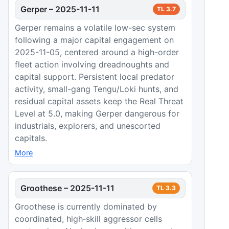
Gerper
–
2025-11-11
TL
3.7
Gerper remains a volatile low-sec system
following a major capital engagement on
2025-11-05, centered around a high-order
fleet action involving dreadnoughts and
capital support. Persistent local predator
activity, small-gang Tengu/Loki hunts, and
residual capital assets keep the Real Threat
Level at 5.0, making Gerper dangerous for
industrials, explorers, and unescorted
capitals.
More
Groothese
–
2025-11-11
TL
3.3
Groothese is currently dominated by
coordinated, high‑skill aggressor cells