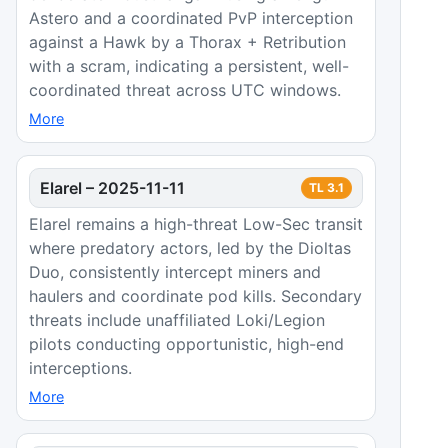
Astero and a coordinated PvP interception
against a Hawk by a Thorax + Retribution
with a scram, indicating a persistent, well-
coordinated threat across UTC windows.
More
Elarel
–
2025-11-11
TL
3.1
Elarel remains a high-threat Low-Sec transit
where predatory actors, led by the Dioltas
Duo, consistently intercept miners and
haulers and coordinate pod kills. Secondary
threats include unaffiliated Loki/Legion
pilots conducting opportunistic, high-end
interceptions.
More