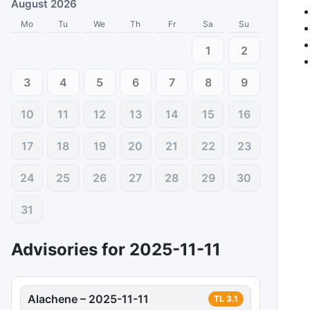
August 2026
Mo
Tu
We
Th
Fr
Sa
Su
1
2
3
4
5
6
7
8
9
10
11
12
13
14
15
16
17
18
19
20
21
22
23
24
25
26
27
28
29
30
31
Advisories for
2025-11-11
Alachene
–
2025-11-11
TL
3.1