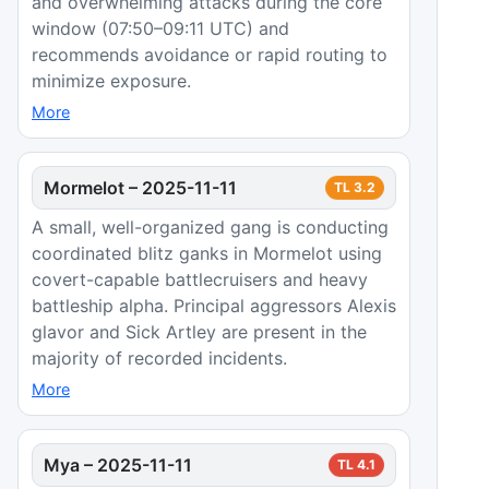
and overwhelming attacks during the core
window (07:50–09:11 UTC) and
recommends avoidance or rapid routing to
minimize exposure.
More
Mormelot
–
2025-11-11
TL
3.2
A small, well-organized gang is conducting
coordinated blitz ganks in Mormelot using
covert-capable battlecruisers and heavy
battleship alpha. Principal aggressors Alexis
glavor and Sick Artley are present in the
majority of recorded incidents.
More
Mya
–
2025-11-11
TL
4.1