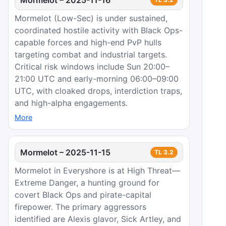
Mormelot (Low-Sec) is under sustained,
coordinated hostile activity with Black Ops-
capable forces and high-end PvP hulls
targeting combat and industrial targets.
Critical risk windows include Sun 20:00–
21:00 UTC and early-morning 06:00–09:00
UTC, with cloaked drops, interdiction traps,
and high-alpha engagements.
More
Mormelot
–
2025-11-15
TL
3.2
Mormelot in Everyshore is at High Threat—
Extreme Danger, a hunting ground for
covert Black Ops and pirate-capital
firepower. The primary aggressors
identified are Alexis glavor, Sick Artley, and