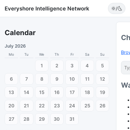
Everyshore Intelligence Network
🌞/🌜
Calendar
Ch
July 2026
Bro
Mo
Tu
We
Th
Fr
Sa
Su
1
2
3
4
5
6
7
8
9
10
11
12
Wa
13
14
15
16
17
18
19
20
21
22
23
24
25
26
27
28
29
30
31