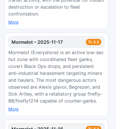
destruction or escalation to fleet
confrontation.
More
Mormelot
–
2025-11-17
TL
3.2
Mormelot (Everyshore) is an active low-sec
hot zone with coordinated fleet ganks,
covert Black Ops drops, and persistent
anti-industrial harassment targeting miners
and haulers. The most dangerous actors
observed are Alexis glavor, Begrezen, and
Sick Artley, with a retaliatory group firefly-
BB/firefly1214 capable of counter-ganks.
More
Mormelot
–
2025-11-16
TL
3.2