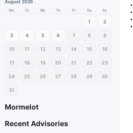
August 2026
Mo
Tu
We
Th
Fr
Sa
Su
1
2
3
4
5
6
7
8
9
10
11
12
13
14
15
16
17
18
19
20
21
22
23
24
25
26
27
28
29
30
31
Mormelot
Recent Advisories