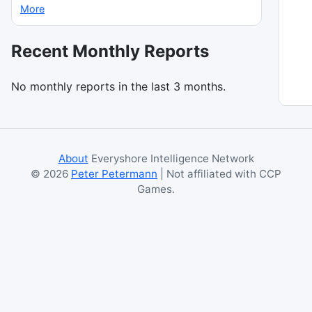
More
Recent Monthly Reports
No monthly reports in the last 3 months.
About
Everyshore Intelligence Network
©
2026
Peter Petermann
| Not affiliated with CCP
Games.