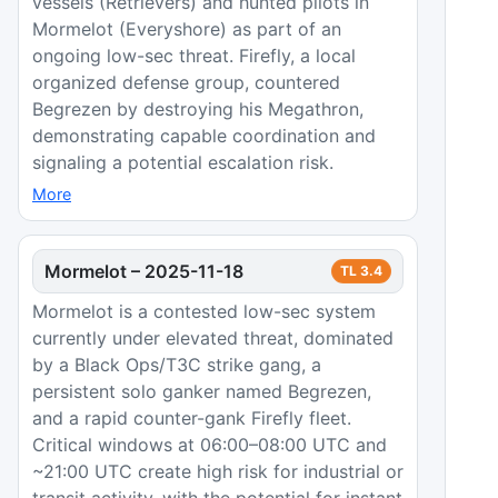
vessels (Retrievers) and hunted pilots in
Mormelot (Everyshore) as part of an
ongoing low-sec threat. Firefly, a local
organized defense group, countered
Begrezen by destroying his Megathron,
demonstrating capable coordination and
signaling a potential escalation risk.
More
Mormelot
–
2025-11-18
TL
3.4
Mormelot is a contested low-sec system
currently under elevated threat, dominated
by a Black Ops/T3C strike gang, a
persistent solo ganker named Begrezen,
and a rapid counter-gank Firefly fleet.
Critical windows at 06:00–08:00 UTC and
~21:00 UTC create high risk for industrial or
transit activity, with the potential for instant