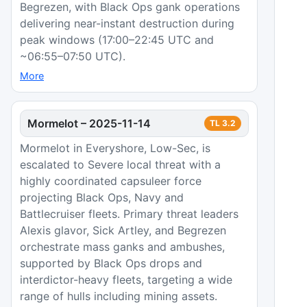
Begrezen, with Black Ops gank operations
delivering near-instant destruction during
peak windows (17:00–22:45 UTC and
~06:55–07:50 UTC).
More
Mormelot
–
2025-11-14
TL
3.2
Mormelot in Everyshore, Low-Sec, is
escalated to Severe local threat with a
highly coordinated capsuleer force
projecting Black Ops, Navy and
Battlecruiser fleets. Primary threat leaders
Alexis glavor, Sick Artley, and Begrezen
orchestrate mass ganks and ambushes,
supported by Black Ops drops and
interdictor-heavy fleets, targeting a wide
range of hulls including mining assets.