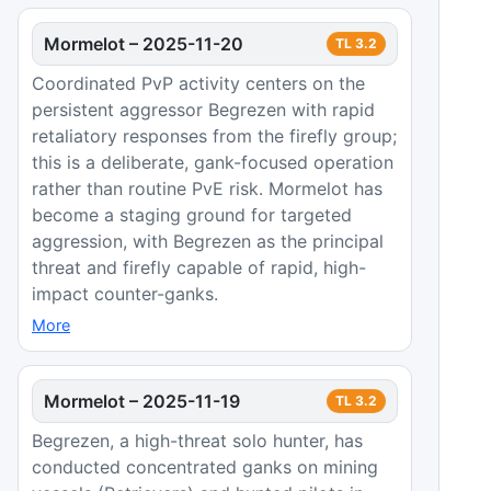
Mormelot
–
2025-11-20
TL
3.2
Coordinated PvP activity centers on the
persistent aggressor Begrezen with rapid
retaliatory responses from the firefly group;
this is a deliberate, gank-focused operation
rather than routine PvE risk. Mormelot has
become a staging ground for targeted
aggression, with Begrezen as the principal
threat and firefly capable of rapid, high-
impact counter-ganks.
More
Mormelot
–
2025-11-19
TL
3.2
Begrezen, a high-threat solo hunter, has
conducted concentrated ganks on mining