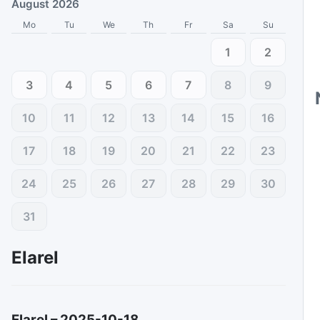
August 2026
Mo
Tu
We
Th
Fr
Sa
Su
1
2
3
4
5
6
7
8
9
10
11
12
13
14
15
16
17
18
19
20
21
22
23
24
25
26
27
28
29
30
31
Elarel
Elarel
–
2025-10-18