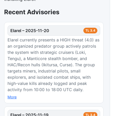
Recent Advisories
Elarel
–
2025-11-20
TL
3.4
Elarel currently presents a HIGH threat (4.0) as
an organized predator group actively patrols
the system with strategic cruisers (Loki,
Tengu), a Manticore stealth bomber, and
HAC/Recon hulls (Ikitursa, Curse). The group
targets miners, industrial pilots, small
explorers, and isolated combat ships, with
high-value kills already logged and peak
activity from 10:00 to 18:00 UTC daily.
More
Elarel
–
2025-11-19
TL
3.4