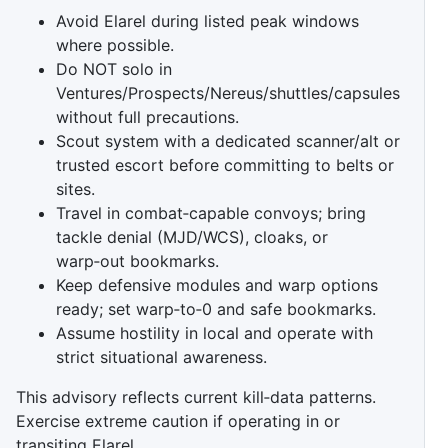
Avoid Elarel during listed peak windows
where possible.
Do NOT solo in
Ventures/Prospects/Nereus/shuttles/capsules
without full precautions.
Scout system with a dedicated scanner/alt or
trusted escort before committing to belts or
sites.
Travel in combat‑capable convoys; bring
tackle denial (MJD/WCS), cloaks, or
warp‑out bookmarks.
Keep defensive modules and warp options
ready; set warp‑to‑0 and safe bookmarks.
Assume hostility in local and operate with
strict situational awareness.
This advisory reflects current kill‑data patterns.
Exercise extreme caution if operating in or
transiting Elarel.