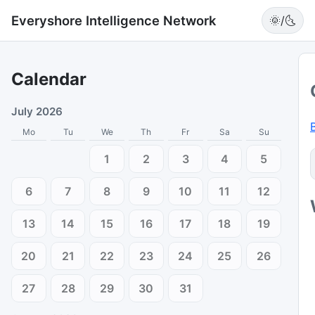
Everyshore Intelligence Network
🌞/🌜
Calendar
July 2026
Mo
Tu
We
Th
Fr
Sa
Su
1
2
3
4
5
6
7
8
9
10
11
12
13
14
15
16
17
18
19
20
21
22
23
24
25
26
27
28
29
30
31