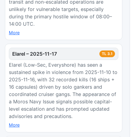
transit and non-escalated operations are
unlikely for vulnerable targets, especially
during the primary hostile window of 08:00–
14:00 UTC.
More
Elarel
–
2025-11-17
TL
3.1
Elarel (Low-Sec, Everyshore) has seen a
sustained spike in violence from 2025-11-10 to
2025-11-16, with 32 recorded kills (16 ships +
16 capsules) driven by solo gankers and
coordinated cruiser gangs. The appearance of
a Moros Navy Issue signals possible capital-
level escalation and has prompted updated
advisories and precautions.
More