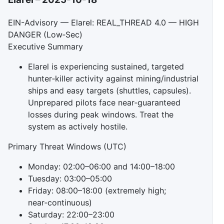
EIN-Advisory — Elarel: REAL_THREAD 4.0 — HIGH
DANGER (Low‑Sec)
Executive Summary
Elarel is experiencing sustained, targeted
hunter‑killer activity against mining/industrial
ships and easy targets (shuttles, capsules).
Unprepared pilots face near‑guaranteed
losses during peak windows. Treat the
system as actively hostile.
Primary Threat Windows (UTC)
Monday: 02:00–06:00 and 14:00–18:00
Tuesday: 03:00–05:00
Friday: 08:00–18:00 (extremely high;
near‑continuous)
Saturday: 22:00–23:00