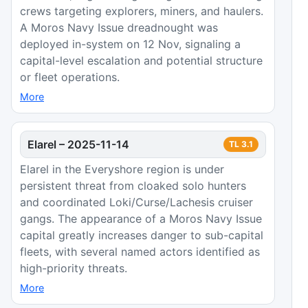
crews targeting explorers, miners, and haulers.
A Moros Navy Issue dreadnought was
deployed in-system on 12 Nov, signaling a
capital-level escalation and potential structure
or fleet operations.
More
Elarel
–
2025-11-14
TL
3.1
Elarel in the Everyshore region is under
persistent threat from cloaked solo hunters
and coordinated Loki/Curse/Lachesis cruiser
gangs. The appearance of a Moros Navy Issue
capital greatly increases danger to sub-capital
fleets, with several named actors identified as
high-priority threats.
More