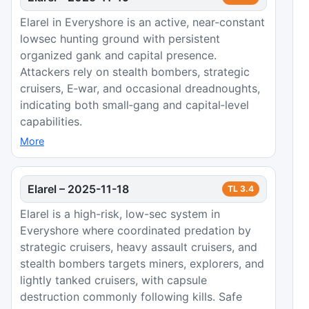
Elarel in Everyshore is an active, near-constant
lowsec hunting ground with persistent
organized gank and capital presence.
Attackers rely on stealth bombers, strategic
cruisers, E‑war, and occasional dreadnoughts,
indicating both small‑gang and capital‑level
capabilities.
More
Elarel
–
2025-11-18
TL
3.4
Elarel is a high-risk, low-sec system in
Everyshore where coordinated predation by
strategic cruisers, heavy assault cruisers, and
stealth bombers targets miners, explorers, and
lightly tanked cruisers, with capsule
destruction commonly following kills. Safe