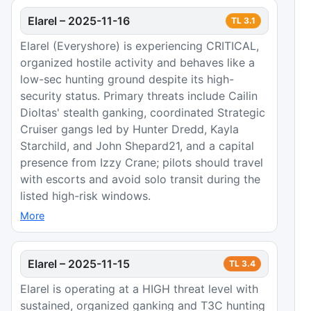
Elarel
–
2025-11-16
TL
3.1
Elarel (Everyshore) is experiencing CRITICAL,
organized hostile activity and behaves like a
low-sec hunting ground despite its high-
security status. Primary threats include Cailin
Dioltas' stealth ganking, coordinated Strategic
Cruiser gangs led by Hunter Dredd, Kayla
Starchild, and John Shepard21, and a capital
presence from Izzy Crane; pilots should travel
with escorts and avoid solo transit during the
listed high-risk windows.
More
Elarel
–
2025-11-15
TL
3.4
Elarel is operating at a HIGH threat level with
sustained, organized ganking and T3C hunting