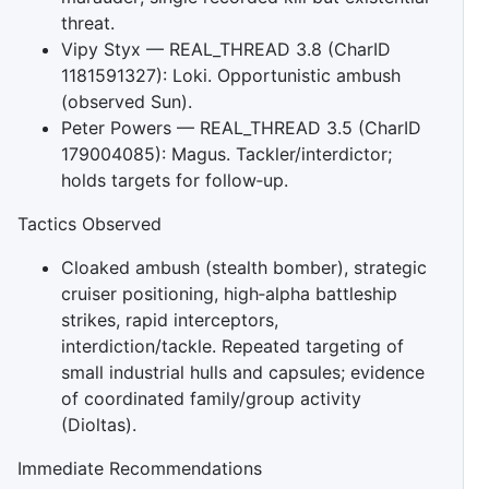
threat.
Vipy Styx — REAL_THREAD 3.8 (CharID
1181591327): Loki. Opportunistic ambush
(observed Sun).
Peter Powers — REAL_THREAD 3.5 (CharID
179004085): Magus. Tackler/interdictor;
holds targets for follow‑up.
Tactics Observed
Cloaked ambush (stealth bomber), strategic
cruiser positioning, high‑alpha battleship
strikes, rapid interceptors,
interdiction/tackle. Repeated targeting of
small industrial hulls and capsules; evidence
of coordinated family/group activity
(Dioltas).
Immediate Recommendations