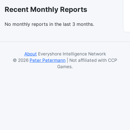
Recent Monthly Reports
No monthly reports in the last 3 months.
About
Everyshore Intelligence Network
©
2026
Peter Petermann
| Not affiliated with CCP
Games.