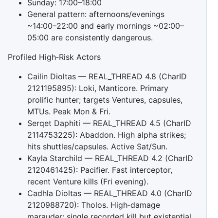
Sunday: 17:00–18:00
General pattern: afternoons/evenings
~14:00–22:00 and early mornings ~02:00–
05:00 are consistently dangerous.
Profiled High‑Risk Actors
Cailin Dioltas — REAL_THREAD 4.8 (CharID
2121195895): Loki, Manticore. Primary
prolific hunter; targets Ventures, capsules,
MTUs. Peak Mon & Fri.
Serqet Daphiti — REAL_THREAD 4.5 (CharID
2114753225): Abaddon. High alpha strikes;
hits shuttles/capsules. Active Sat/Sun.
Kayla Starchild — REAL_THREAD 4.2 (CharID
2120461425): Pacifier. Fast interceptor,
recent Venture kills (Fri evening).
Cadhla Dioltas — REAL_THREAD 4.0 (CharID
2120988720): Tholos. High‑damage
marauder; single recorded kill but existential