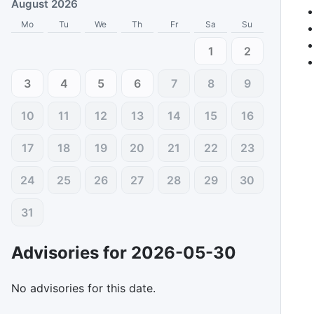
August 2026
Mo
Tu
We
Th
Fr
Sa
Su
1
2
3
4
5
6
7
8
9
10
11
12
13
14
15
16
17
18
19
20
21
22
23
24
25
26
27
28
29
30
31
Advisories for
2026-05-30
No advisories for this date.