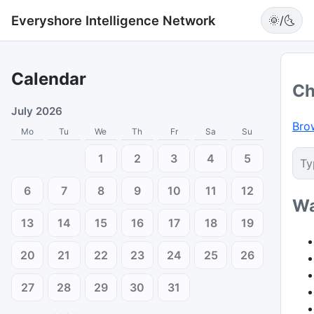
Everyshore Intelligence Network
🌞/🌜
Calendar
Ch
July 2026
Bro
Mo
Tu
We
Th
Fr
Sa
Su
1
2
3
4
5
6
7
8
9
10
11
12
Wa
13
14
15
16
17
18
19
20
21
22
23
24
25
26
27
28
29
30
31