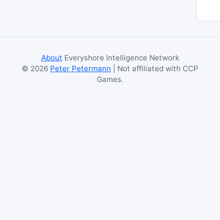
About
Everyshore Intelligence Network
©
2026
Peter Petermann
| Not affiliated with CCP
Games.