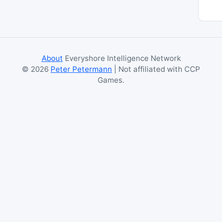
About
Everyshore Intelligence Network
©
2026
Peter Petermann
| Not affiliated with CCP
Games.