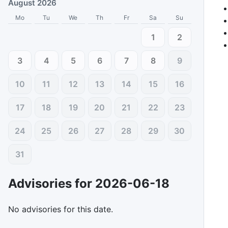
August 2026
Mo
Tu
We
Th
Fr
Sa
Su
1
2
3
4
5
6
7
8
9
10
11
12
13
14
15
16
17
18
19
20
21
22
23
24
25
26
27
28
29
30
31
Advisories for
2026-06-18
No advisories for this date.