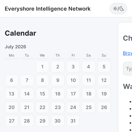
Everyshore Intelligence Network
🌞/🌜
Calendar
Ch
July 2026
Bro
Mo
Tu
We
Th
Fr
Sa
Su
1
2
3
4
5
6
7
8
9
10
11
12
Wa
13
14
15
16
17
18
19
20
21
22
23
24
25
26
27
28
29
30
31