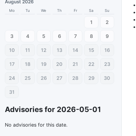
August 2026
Mo
Tu
We
Th
Fr
Sa
Su
1
2
3
4
5
6
7
8
9
10
11
12
13
14
15
16
17
18
19
20
21
22
23
24
25
26
27
28
29
30
31
Advisories for
2026-05-01
No advisories for this date.