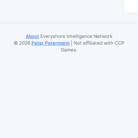
About
Everyshore Intelligence Network
©
2026
Peter Petermann
| Not affiliated with CCP
Games.