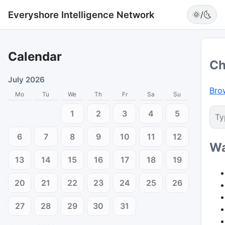
Everyshore Intelligence Network
🌞/🌜
Calendar
Ch
July 2026
Bro
Mo
Tu
We
Th
Fr
Sa
Su
1
2
3
4
5
6
7
8
9
10
11
12
Wa
13
14
15
16
17
18
19
20
21
22
23
24
25
26
27
28
29
30
31