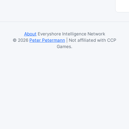
About
Everyshore Intelligence Network
©
2026
Peter Petermann
| Not affiliated with CCP
Games.