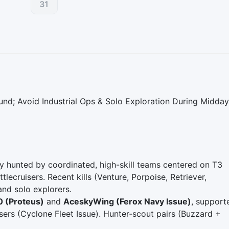
31
nd; Avoid Industrial Ops & Solo Exploration During Midday
ely hunted by coordinated, high-skill teams centered on T3
lecruisers. Recent kills (Venture, Porpoise, Retriever,
and solo explorers.
0 (Proteus)
and
AceskyWing (Ferox Navy Issue)
, support
sers (Cyclone Fleet Issue). Hunter‑scout pairs (Buzzard +