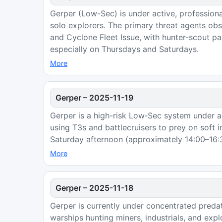
Gerper (Low-Sec) is under active, professiona
solo explorers. The primary threat agents o
and Cyclone Fleet Issue, with hunter-scout pa
especially on Thursdays and Saturdays.
More
Gerper
–
2025-11-19
Gerper is a high-risk Low‑Sec system under a
using T3s and battlecruisers to prey on soft 
Saturday afternoon (approximately 14:00–16:3
More
Gerper
–
2025-11-18
Gerper is currently under concentrated predat
warships hunting miners, industrials, and ex