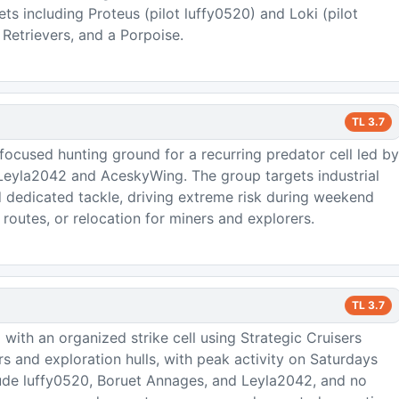
ts including Proteus (pilot luffy0520) and Loki (pilot
Retrievers, and a Porpoise.
TL
3.7
cused hunting ground for a recurring predator cell led by
 Leyla2042 and AceskyWing. The group targets industrial
d dedicated tackle, driving extreme risk during weekend
routes, or relocation for miners and explorers.
TL
3.7
 with an organized strike cell using Strategic Cruisers
s and exploration hulls, with peak activity on Saturdays
clude luffy0520, Boruet Annages, and Leyla2042, and no