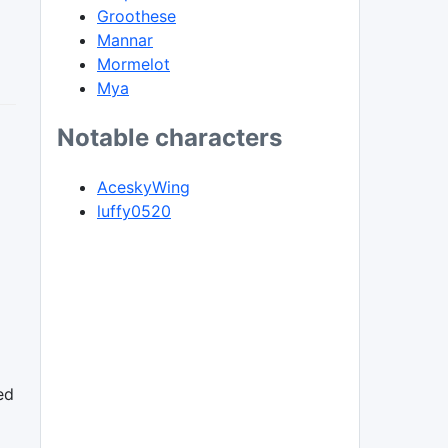
Groothese
Mannar
Mormelot
Mya
Notable characters
AceskyWing
luffy0520
ed