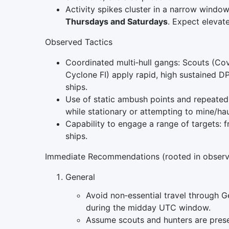
Activity spikes cluster in a narrow windo
Thursdays and Saturdays
. Expect eleva
Observed Tactics
Coordinated multi‑hull gangs: Scouts (Cove
Cyclone FI) apply rapid, high sustained D
ships.
Use of static ambush points and repeated
while stationary or attempting to mine/hau
Capability to engage a range of targets: f
ships.
Immediate Recommendations (rooted in observ
General
Avoid non‑essential travel through Ge
during the midday UTC window.
Assume scouts and hunters are presen