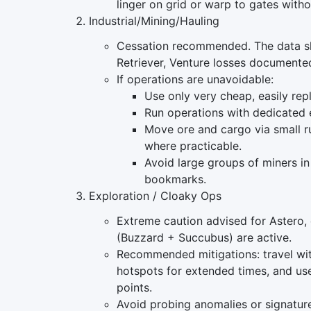
linger on grid or warp to gates witho
Industrial/Mining/Hauling
Cessation recommended. The data sho
Retriever, Venture losses documente
If operations are unavoidable:
Use only very cheap, easily repl
Run operations with dedicated 
Move ore and cargo via small r
where practicable.
Avoid large groups of miners in
bookmarks.
Exploration / Cloaky Ops
Extreme caution advised for Astero, 
(Buzzard + Succubus) are active.
Recommended mitigations: travel wit
hotspots for extended times, and us
points.
Avoid probing anomalies or signatur