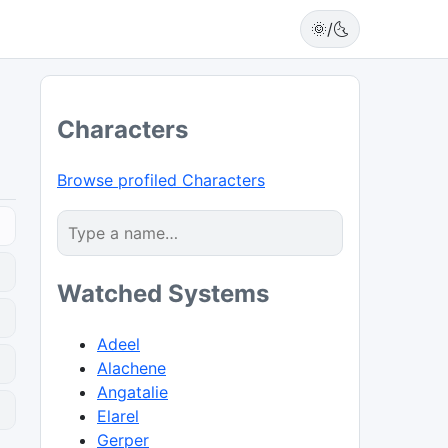
🌞/🌜
Characters
Browse profiled Characters
Watched Systems
Adeel
Alachene
Angatalie
0
Elarel
Gerper