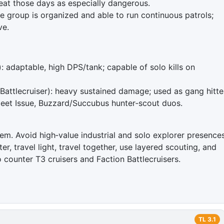
reat those days as especially dangerous.
he group is organized and able to run continuous patrols;
ve.
: adaptable, high DPS/tank; capable of solo kills on
attlecruiser): heavy sustained damage; used as gang hitte
leet Issue, Buzzard/Succubus hunter‑scout duos.
tem. Avoid high‑value industrial and solo explorer presence
er, travel light, travel together, use layered scouting, and
o counter T3 cruisers and Faction Battlecruisers.
TL
3.1