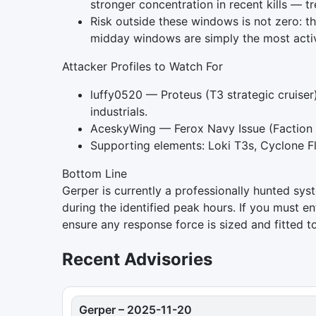
stronger concentration in recent kills — t
Risk outside these windows is not zero: t
midday windows are simply the most acti
Attacker Profiles to Watch For
luffy0520 — Proteus (T3 strategic cruiser)
industrials.
AceskyWing — Ferox Navy Issue (Faction B
Supporting elements: Loki T3s, Cyclone F
Bottom Line
Gerper is currently a professionally hunted sys
during the identified peak hours. If you must ent
ensure any response force is sized and fitted t
Recent Advisories
Gerper
–
2025-11-20