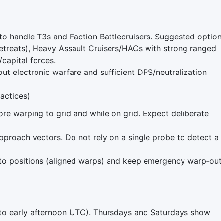
o handle T3s and Faction Battlecruisers. Suggested option
 retreats), Heavy Assault Cruisers/HACs with strong ranged
/capital forces.
ut electronic warfare and sufficient DPS/neutralization
ractices)
ore warping to grid and while on grid. Expect deliberate
proach vectors. Do not rely on a single probe to detect a
o positions (aligned warps) and keep emergency warp‑ou
o early afternoon UTC). Thursdays and Saturdays show