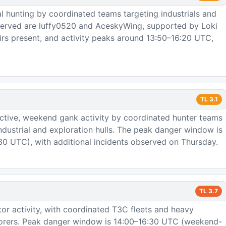
l hunting by coordinated teams targeting industrials and
bserved are luffy0520 and AceskyWing, supported by Loki
irs present, and activity peaks around 13:50–16:20 UTC,
TL
3.1
ctive, weekend gank activity by coordinated hunter teams
industrial and exploration hulls. The peak danger window is
0 UTC), with additional incidents observed on Thursday.
TL
3.7
or activity, with coordinated T3C fleets and heavy
plorers. Peak danger window is 14:00–16:30 UTC (weekend-