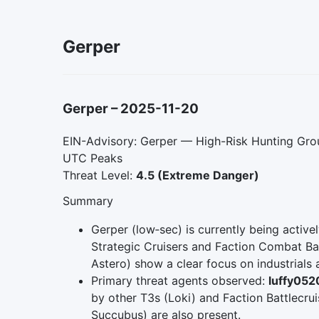
Gerper
Gerper
–
2025-11-20
EIN-Advisory: Gerper — High-Risk Hunting Grou
UTC Peaks
Threat Level:
4.5 (Extreme Danger)
Summary
Gerper (low‑sec) is currently being activ
Strategic Cruisers and Faction Combat Batt
Astero) show a clear focus on industrials 
Primary threat agents observed:
luffy052
by other T3s (Loki) and Faction Battlecrui
Succubus) are also present.