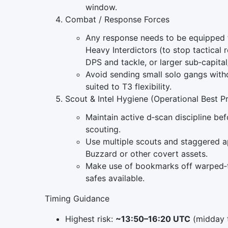
window.
Combat / Response Forces
Any response needs to be equipped t
Heavy Interdictors (to stop tactical
DPS and tackle, or larger sub‑capital
Avoid sending small solo gangs witho
suited to T3 flexibility.
Scout & Intel Hygiene (Operational Best P
Maintain active d‑scan discipline bef
scouting.
Use multiple scouts and staggered ap
Buzzard or other covert assets.
Make use of bookmarks off warped‑t
safes available.
Timing Guidance
Highest risk:
~13:50–16:20 UTC
(midday t