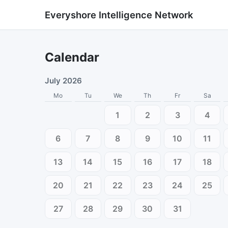
Everyshore Intelligence Network
Calendar
July 2026
Mo
Tu
We
Th
Fr
Sa
1
2
3
4
6
7
8
9
10
11
13
14
15
16
17
18
20
21
22
23
24
25
27
28
29
30
31