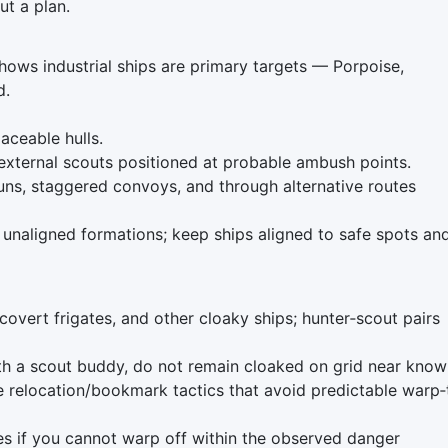
ut a plan.
ws industrial ships are primary targets — Porpoise,
d.
aceable hulls.
external scouts positioned at probable ambush points.
uns, staggered convoys, and through alternative routes
 unaligned formations; keep ships aligned to safe spots an
covert frigates, and other cloaky ships; hunter‑scout pairs
h a scout buddy, do not remain cloaked on grid near know
e relocation/bookmark tactics that avoid predictable warp‑
es if you cannot warp off within the observed danger