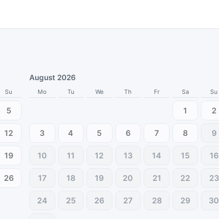
August 2026
Su
Mo
Tu
We
Th
Fr
Sa
Su
5
1
2
12
3
4
5
6
7
8
9
19
10
11
12
13
14
15
16
26
17
18
19
20
21
22
23
24
25
26
27
28
29
3