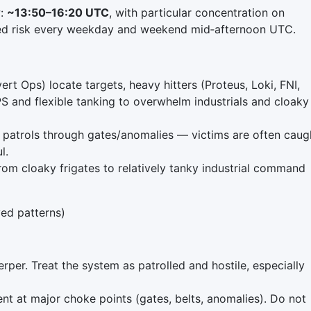
w:
~13:50–16:20 UTC
, with particular concentration on
ted risk every weekday and weekend mid‑afternoon UTC.
rt Ops) locate targets, heavy hitters (Proteus, Loki, FNI,
PS and flexible tanking to overwhelm industrials and cloaky
 patrols through gates/anomalies — victims are often caug
l.
rom cloaky frigates to relatively tanky industrial command
ed patterns)
rper. Treat the system as patrolled and hostile, especially
t at major choke points (gates, belts, anomalies). Do not