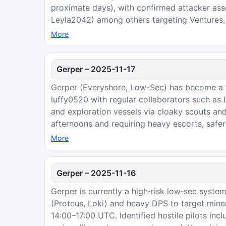
proximate days), with confirmed attacker asse
Leyla2042) among others targeting Ventures, 
More
Gerper
–
2025-11-17
Gerper (Everyshore, Low-Sec) has become a fo
luffy0520 with regular collaborators such as
and exploration vessels via cloaky scouts an
afternoons and requiring heavy escorts, safer 
More
Gerper
–
2025-11-16
Gerper is currently a high‑risk low‑sec system
(Proteus, Loki) and heavy DPS to target miner
14:00–17:00 UTC. Identified hostile pilots in