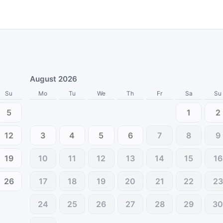
August 2026
Su
Mo
Tu
We
Th
Fr
Sa
Su
5
1
2
12
3
4
5
6
7
8
9
19
10
11
12
13
14
15
16
26
17
18
19
20
21
22
23
24
25
26
27
28
29
3