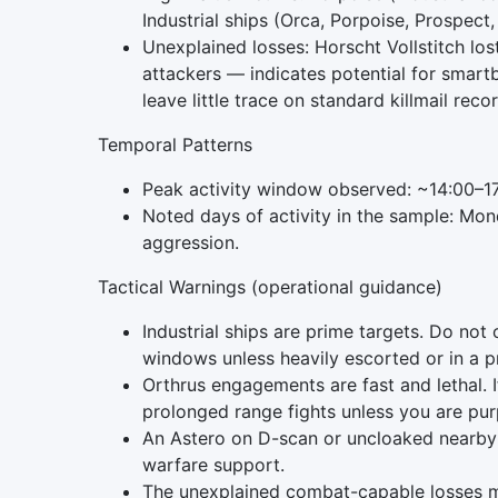
Industrial ships (Orca, Porpoise, Prospect,
Unexplained losses: Horscht Vollstitch lo
attackers — indicates potential for smar
leave little trace on standard killmail reco
Temporal Patterns
Peak activity window observed: ~14:00–1
Noted days of activity in the sample: Mon
aggression.
Tactical Warnings (operational guidance)
Industrial ships are prime targets. Do not
windows unless heavily escorted or in a p
Orthrus engagements are fast and lethal. 
prolonged range fights unless you are purp
An Astero on D-scan or uncloaked nearby 
warfare support.
The unexplained combat-capable losses me