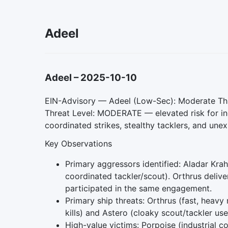
Adeel
Adeel
–
2025-10-10
EIN-Advisory — Adeel (Low-Sec): Moderate Thr
Threat Level: MODERATE — elevated risk for in
coordinated strikes, stealthy tacklers, and unex
Key Observations
Primary aggressors identified: Aladar Kra
coordinated tackler/scout). Orthrus deliv
participated in the same engagement.
Primary ship threats: Orthrus (fast, heavy
kills) and Astero (cloaky scout/tackler used
High-value victims: Porpoise (industrial 