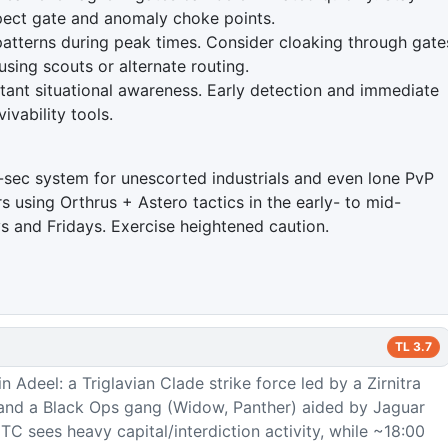
spect gate and anomaly choke points.
atterns during peak times. Consider cloaking through gate
ing scouts or alternate routing.
tant situational awareness. Early detection and immediate
ivability tools.
ow-sec system for unescorted industrials and even lone PvP
s using Orthrus + Astero tactics in the early- to mid-
 and Fridays. Exercise heightened caution.
TL
3.7
n Adeel: a Triglavian Clade strike force led by a Zirnitra
and a Black Ops gang (Widow, Panther) aided by Jaguar
TC sees heavy capital/interdiction activity, while ~18:00