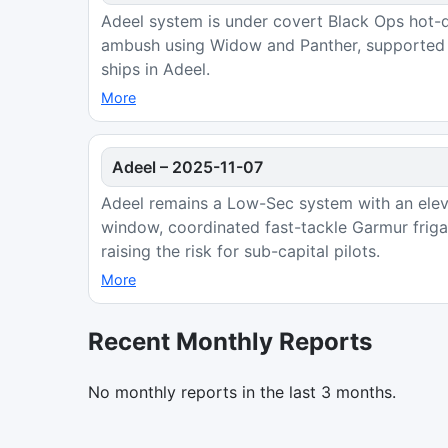
Adeel system is under covert Black Ops hot-dr
ambush using Widow and Panther, supported b
ships in Adeel.
More
Adeel
–
2025-11-07
Adeel remains a Low-Sec system with an eleva
window, coordinated fast-tackle Garmur frig
raising the risk for sub-capital pilots.
More
Recent Monthly Reports
No monthly reports in the last 3 months.