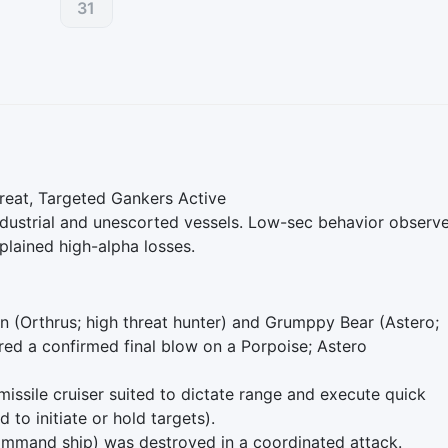
31
eat, Targeted Gankers Active
dustrial and unescorted vessels. Low-sec behavior observ
plained high-alpha losses.
hn (Orthrus; high threat hunter) and Grumppy Bear (Astero;
ered a confirmed final blow on a Porpoise; Astero
 missile cruiser suited to dictate range and execute quick
 to initiate or hold targets).
command ship) was destroyed in a coordinated attack.