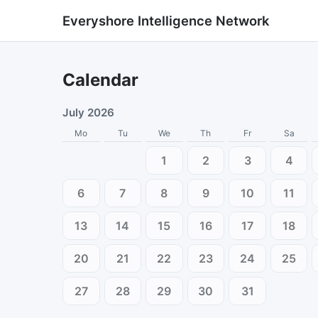
Everyshore Intelligence Network
Calendar
July 2026
Mo
Tu
We
Th
Fr
Sa
1
2
3
4
6
7
8
9
10
11
13
14
15
16
17
18
20
21
22
23
24
25
27
28
29
30
31