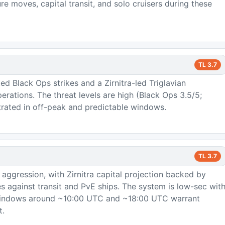
e moves, capital transit, and solo cruisers during these
TL
3.7
ed Black Ops strikes and a Zirnitra-led Triglavian
rations. The threat levels are high (Black Ops 3.5/5;
trated in off-peak and predictable windows.
TL
3.7
 aggression, with Zirnitra capital projection backed by
 against transit and PvE ships. The system is low-sec wit
windows around ~10:00 UTC and ~18:00 UTC warrant
t.