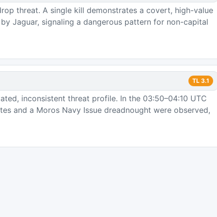
op threat. A single kill demonstrates a covert, high-value
y Jaguar, signaling a dangerous pattern for non-capital
TL
3.1
ted, inconsistent threat profile. In the 03:50–04:10 UTC
ates and a Moros Navy Issue dreadnought were observed,