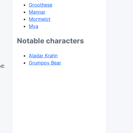
Groothese
Mannar
Mormelot
Mya
Notable characters
Aladar Krahn
Grumppy Bear
ed: