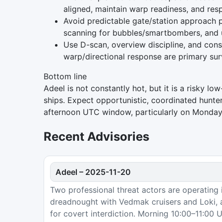
aligned, maintain warp readiness, and re
Avoid predictable gate/station approach p
scanning for bubbles/smartbombers, and us
Use D-scan, overview discipline, and cons
warp/directional response are primary surv
Bottom line
Adeel is not constantly hot, but it is a risky l
ships. Expect opportunistic, coordinated hunter
afternoon UTC window, particularly on Mondays
Recent Advisories
Adeel
–
2025-11-20
Two professional threat actors are operating i
dreadnought with Vedmak cruisers and Loki, 
for covert interdiction. Morning 10:00–11:00 U