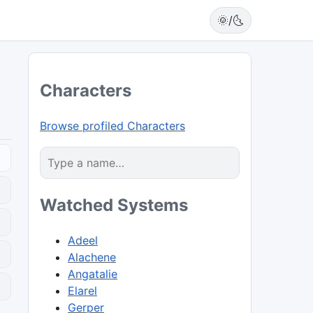
🌞/🌜
Characters
Browse profiled Characters
Watched Systems
Adeel
Alachene
Angatalie
0
Elarel
Gerper