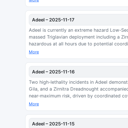
Adeel
–
2025-11-17
Adeel is currently an extreme hazard Low-Se
massed Triglavian deployment including a Zir
hazardous at all hours due to potential coordi
More
Adeel
–
2025-11-16
Two high-lethality incidents in Adeel demons
Gila, and a Zirnitra Dreadnought accompanied
near-maximum risk, driven by coordinated cover
More
Adeel
–
2025-11-15