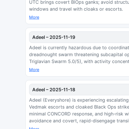
UTC brings covert BlOps ganks; avoid structur
windows and travel with cloaks or escorts.
More
Adeel
–
2025-11-19
Adeel is currently hazardous due to coordinat
dreadnought swarm threatening subcapital ope
Triglavian Swarm 5.0/5), with activity concen
More
Adeel
–
2025-11-18
Adeel (Everyshore) is experiencing escalating
Vedmak escorts and cloaked Black Ops strikes
minimal CONCORD response, and high-risk 
avoidance and covert, rapid-disengage transi
More