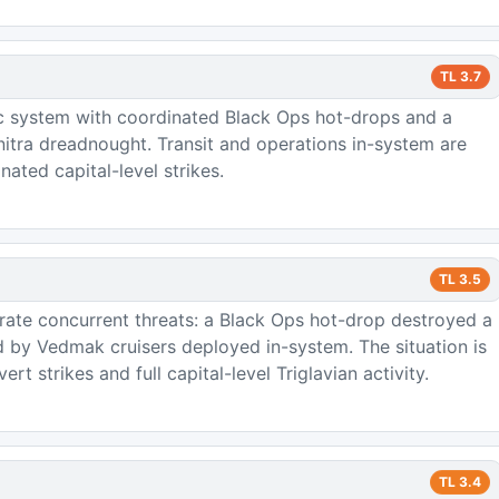
TL
3.7
c system with coordinated Black Ops hot-drops and a
nitra dreadnought. Transit and operations in-system are
nated capital-level strikes.
TL
3.5
trate concurrent threats: a Black Ops hot-drop destroyed a
 by Vedmak cruisers deployed in-system. The situation is
t strikes and full capital-level Triglavian activity.
TL
3.4