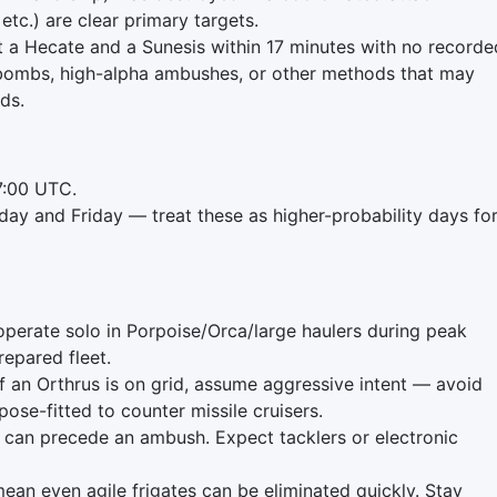
 etc.) are clear primary targets.
st a Hecate and a Sunesis within 17 minutes with no recorde
tbombs, high-alpha ambushes, or other methods that may
rds.
7:00 UTC.
day and Friday — treat these as higher-probability days fo
 operate solo in Porpoise/Orca/large haulers during peak
repared fleet.
If an Orthrus is on grid, assume aggressive intent — avoid
ose-fitted to counter missile cruisers.
can precede an ambush. Expect tacklers or electronic
an even agile frigates can be eliminated quickly. Stay