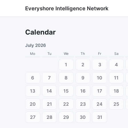
Everyshore Intelligence Network
Calendar
July 2026
Mo
Tu
We
Th
Fr
Sa
1
2
3
4
6
7
8
9
10
11
13
14
15
16
17
18
20
21
22
23
24
25
27
28
29
30
31