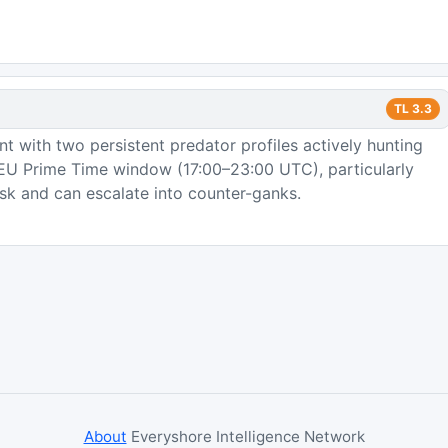
TL
3.3
 with two persistent predator profiles actively hunting
e EU Prime Time window (17:00–23:00 UTC), particularly
sk and can escalate into counter-ganks.
About
Everyshore Intelligence Network