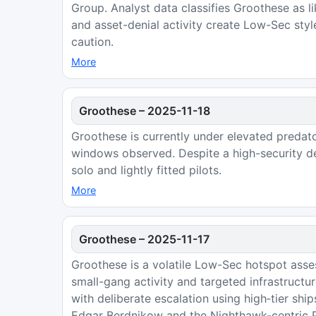
Group. Analyst data classifies Groothese as l
and asset-denial activity create Low-Sec styl
caution.
More
Groothese
–
2025-11-18
Groothese is currently under elevated predat
windows observed. Despite a high-security de
solo and lightly fitted pilots.
More
Groothese
–
2025-11-17
Groothese is a volatile Low-Sec hotspot asse
small-gang activity and targeted infrastruct
with deliberate escalation using high‑tier shi
Edgar Berdnikow and the Nighthawk-centric Pe