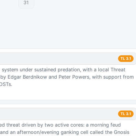
31
TL
3.1
 system under sustained predation, with a local Threat
d by Edgar Berdnikow and Peter Powers, with support from
 DSTs.
TL
3.1
zed threat driven by two active cores: a morning feud
nd an afternoon/evening ganking cell called the Gnosis