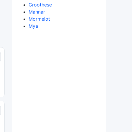
Groothese
Mannar
Mormelot
Mya