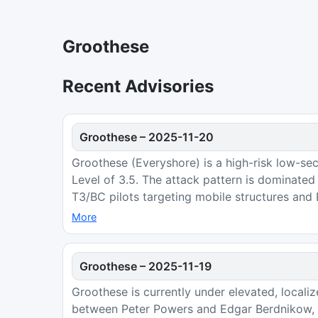
Groothese
Recent Advisories
Groothese
–
2025-11-20
Groothese (Everyshore) is a high-risk low-sec
Level of 3.5. The attack pattern is dominate
T3/BC pilots targeting mobile structures and
More
Groothese
–
2025-11-19
Groothese is currently under elevated, locali
between Peter Powers and Edgar Berdnikow, a