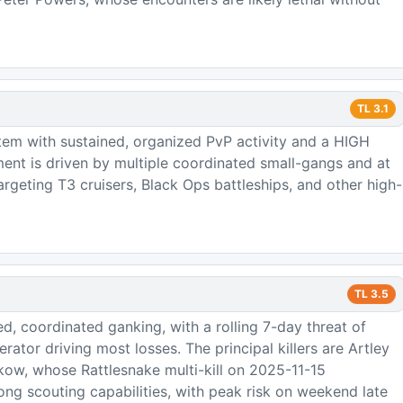
TL
3.1
tem with sustained, organized PvP activity and a HIGH
ment is driven by multiple coordinated small-gangs and at
 targeting T3 cruisers, Black Ops battleships, and other high-
TL
3.5
d, coordinated ganking, with a rolling 7-day threat of
rator driving most losses. The principal killers are Artley
ow, whose Rattlesnake multi-kill on 2025-11-15
ng scouting capabilities, with peak risk on weekend late