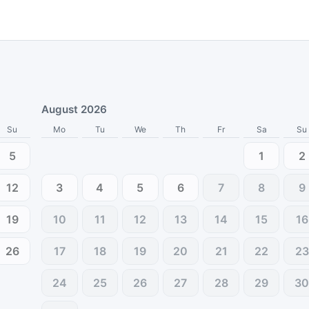
August 2026
Su
Mo
Tu
We
Th
Fr
Sa
Su
5
1
2
12
3
4
5
6
7
8
9
19
10
11
12
13
14
15
16
26
17
18
19
20
21
22
23
24
25
26
27
28
29
3