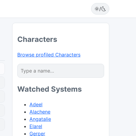
🌞/🌜
Characters
Browse profiled Characters
Watched Systems
Adeel
Alachene
Angatalie
0
Elarel
Gerper