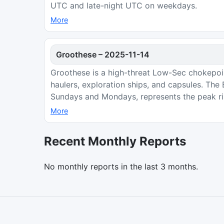
UTC and late-night UTC on weekdays.
More
Groothese
–
2025-11-14
Groothese is a high-threat Low-Sec chokepoint
haulers, exploration ships, and capsules. Th
Sundays and Mondays, represents the peak ri
More
Recent Monthly Reports
No monthly reports in the last 3 months.