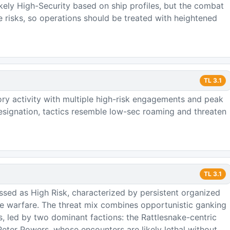
ikely High-Security based on ship profiles, but the combat
e risks, so operations should be treated with heightened
TL
3.1
ory activity with multiple high-risk engagements and peak
signation, tactics resemble low-sec roaming and threaten
TL
3.1
ssed as High Risk, characterized by persistent organized
ure warfare. The threat mix combines opportunistic ganking
ps, led by two dominant factions: the Rattlesnake-centric
ter Powers, whose encounters are likely lethal without