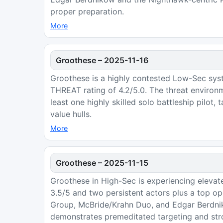
proper preparation.
More
Groothese
–
2025-11-16
Groothese is a highly contested Low-Sec sys
THREAT rating of 4.2/5.0. The threat environ
least one highly skilled solo battleship pilot,
value hulls.
More
Groothese
–
2025-11-15
Groothese in High-Sec is experiencing elevate
3.5/5 and two persistent actors plus a top ope
Group, McBride/Krahn Duo, and Edgar Berdnik
demonstrates premeditated targeting and stro