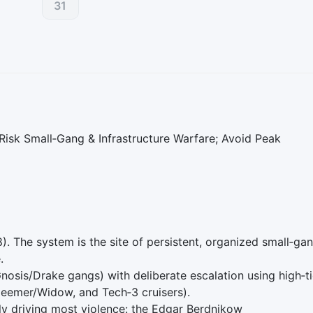
31
isk Small‑Gang & Infrastructure Warfare; Avoid Peak
8). The system is the site of persistent, organized small‑ga
.
osis/Drake gangs) with deliberate escalation using high‑ti
deemer/Widow, and Tech‑3 cruisers).
ly driving most violence: the Edgar Berdnikow