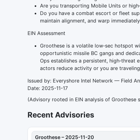
Are you transporting Mobile Units or high
Do you have a combat escort or fleet supp
maintain alignment, and warp immediately 
EIN Assessment
Groothese is a volatile low‑sec hotspot wi
opportunistic missile BC gangs and dedica
Ops establishes a persistent, high‑threat 
actors reduce activity or you are travelin
Issued by: Everyshore Intel Network — Field An
Date: 2025-11-17
(Advisory rooted in EIN analysis of Groothese 
Recent Advisories
Groothese
–
2025-11-20