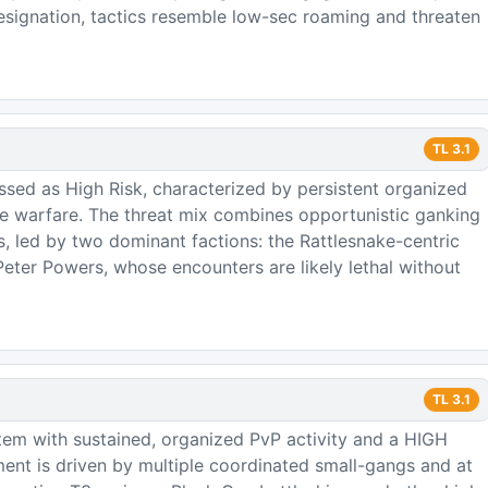
signation, tactics resemble low-sec roaming and threaten
TL
3.1
ssed as High Risk, characterized by persistent organized
ure warfare. The threat mix combines opportunistic ganking
ps, led by two dominant factions: the Rattlesnake-centric
ter Powers, whose encounters are likely lethal without
TL
3.1
tem with sustained, organized PvP activity and a HIGH
ment is driven by multiple coordinated small-gangs and at