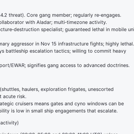
4.2 threat). Core gang member; regularly re‑engages.
laborator with Aladar; multi‑timezone activity.
ture‑destruction specialist; guaranteed lethal in mobile un
ry aggressor in Nov 15 infrastructure fights; highly lethal.
s battleship escalation tactics; willing to commit heavy
pport/EWAR; signifies gang access to advanced doctrines.
(shuttles, haulers, exploration frigates, unescorted
t acute risk.
rategic cruisers means gates and cyno windows can be
ity is low in small ship engagements that escalate.
activity)