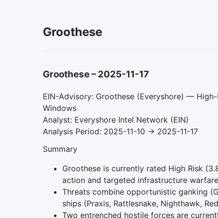
Groothese
Groothese
–
2025-11-17
EIN-Advisory: Groothese (Everyshore) — High-R
Windows
Analyst: Everyshore Intel Network (EIN)
Analysis Period: 2025-11-10 → 2025-11-17
Summary
Groothese is currently rated High Risk (3.
action and targeted infrastructure warfare
Threats combine opportunistic ganking (Gn
ships (Praxis, Rattlesnake, Nighthawk, Re
Two entrenched hostile forces are current