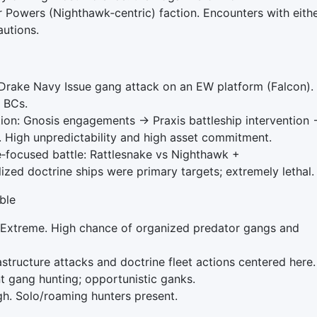
r Powers (Nighthawk‑centric) faction. Encounters with eith
autions.
rake Navy Issue gang attack on an EW platform (Falcon).
e BCs.
ion: Gnosis engagements → Praxis battleship intervention
High unpredictability and high asset commitment.
‑focused battle: Rattlesnake vs Nighthawk +
zed doctrine ships were primary targets; extremely lethal.
ble
Extreme. High chance of organized predator gangs and
tructure attacks and doctrine fleet actions centered here.
t gang hunting; opportunistic ganks.
. Solo/roaming hunters present.