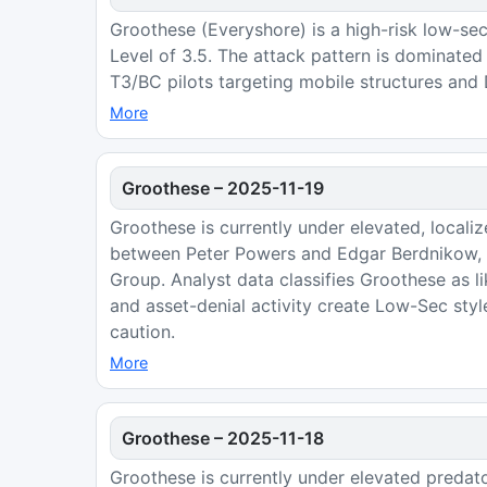
Groothese (Everyshore) is a high-risk low-sec
Level of 3.5. The attack pattern is dominate
T3/BC pilots targeting mobile structures and
More
Groothese
–
2025-11-19
Groothese is currently under elevated, locali
between Peter Powers and Edgar Berdnikow, a
Group. Analyst data classifies Groothese as l
and asset-denial activity create Low-Sec styl
caution.
More
Groothese
–
2025-11-18
Groothese is currently under elevated predat