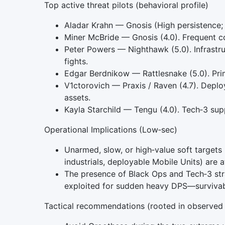
Top active threat pilots (behavioral profile)
Aladar Krahn — Gnosis (High persistence; 
Miner McBride — Gnosis (4.0). Frequent col
Peter Powers — Nighthawk (5.0). Infrastruc
fights.
Edgar Berdnikow — Rattlesnake (5.0). Prima
V1ctorovich — Praxis / Raven (4.7). Deploy
assets.
Kayla Starchild — Tengu (4.0). Tech‑3 su
Operational Implications (Low‑sec)
Unarmed, slow, or high‑value soft targets 
industrials, deployable Mobile Units) are a
The presence of Black Ops and Tech‑3 st
exploited for sudden heavy DPS—survivabil
Tactical recommendations (rooted in observed 