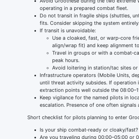
Avoid Groothese during the two extreme
operating in a prepared combat fleet.
Do not transit in fragile ships (shuttles, u
fits. Consider skipping the system entirely
If transit is unavoidable:
Use a cloaked, fast, or warp‑core fr
align/wrap fit) and keep alignment 
Travel in groups or with a combat‑cap
peak hours.
Avoid loitering in station/tac sites 
Infrastructure operators (Mobile Units, d
until threat activity subsides. If operati
extraction points well outside the 08:00
Keep vigilance for the named pilots in lo
escalation. Presence of one often signals a
Short checklist for pilots planning to enter Gr
Is your ship combat‑ready or cloaky/fast? 
Are you traveling during 00:00–05:00 or 0