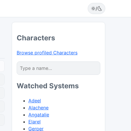
🌞/🌜
Characters
Browse profiled Characters
Watched Systems
Adeel
Alachene
Angatalie
0
Elarel
Gerper