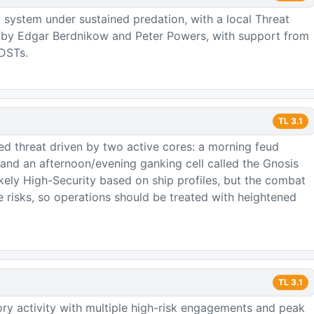
 system under sustained predation, with a local Threat
d by Edgar Berdnikow and Peter Powers, with support from
 DSTs.
TL
3.1
zed threat driven by two active cores: a morning feud
nd an afternoon/evening ganking cell called the Gnosis
ikely High-Security based on ship profiles, but the combat
e risks, so operations should be treated with heightened
TL
3.1
ory activity with multiple high-risk engagements and peak