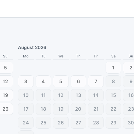
August 2026
Su
Mo
Tu
We
Th
Fr
Sa
Su
5
1
2
12
3
4
5
6
7
8
9
19
10
11
12
13
14
15
16
26
17
18
19
20
21
22
23
24
25
26
27
28
29
3