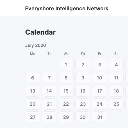
Everyshore Intelligence Network
Calendar
July 2026
Mo
Tu
We
Th
Fr
Sa
1
2
3
4
6
7
8
9
10
11
13
14
15
16
17
18
20
21
22
23
24
25
27
28
29
30
31