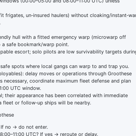
 windows (00:00–05:00 and 08:00–11:00 UTC) unless
nfit frigates, un‑insured haulers) without cloaking/instant‑wa
.
iendly hull with a fitted emergency warp (microwarp off
to a safe bookmark/warp point.
able escort; solo pilots are low survivability targets durin
or safe spots where local gangs can warp to and trap you.
eployables): delay moves or operations through Groothese
on is necessary, coordinate maximum fleet defense and plan
–11:00 UTC window.
cal; their appearance has been correlated with immediate
 fleet or follow‑up ships will be nearby.
oothese
If no → do not enter.
8:00–11:00 UTC? If yes → reroute or delay.