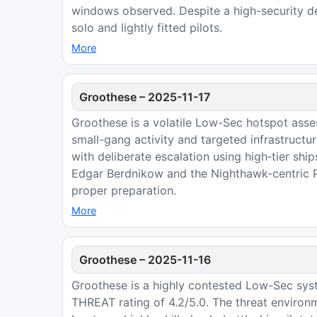
windows observed. Despite a high-security de
solo and lightly fitted pilots.
More
Groothese
–
2025-11-17
Groothese is a volatile Low-Sec hotspot asse
small-gang activity and targeted infrastruct
with deliberate escalation using high‑tier shi
Edgar Berdnikow and the Nighthawk-centric Pe
proper preparation.
More
Groothese
–
2025-11-16
Groothese is a highly contested Low-Sec sys
THREAT rating of 4.2/5.0. The threat environ