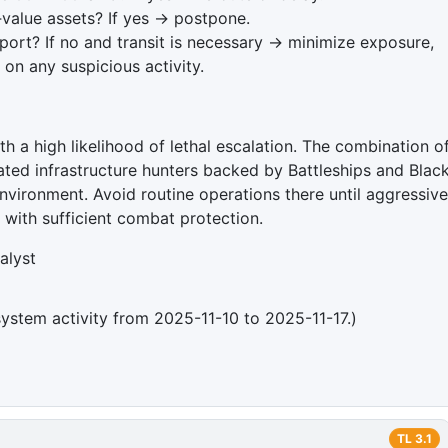
‑value assets? If yes → postpone.
ort? If no and transit is necessary → minimize exposure,
on any suspicious activity.
th a high likelihood of lethal escalation. The combination o
ted infrastructure hunters backed by Battleships and Blac
environment. Avoid routine operations there until aggressive
g with sufficient combat protection.
alyst
system activity from 2025-11-10 to 2025-11-17.)
TL
3.1