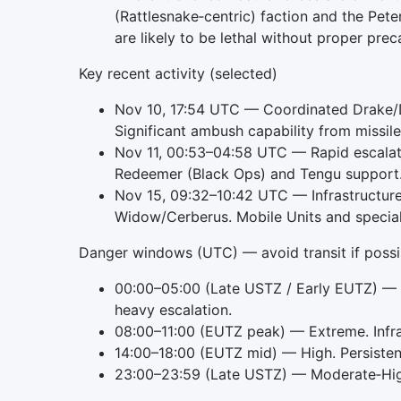
(Rattlesnake‑centric) faction and the Pete
are likely to be lethal without proper prec
Key recent activity (selected)
Nov 10, 17:54 UTC — Coordinated Drake/D
Significant ambush capability from missil
Nov 11, 00:53–04:58 UTC — Rapid escalat
Redeemer (Black Ops) and Tengu support. 
Nov 15, 09:32–10:42 UTC — Infrastructure
Widow/Cerberus. Mobile Units and speciali
Danger windows (UTC) — avoid transit if possi
00:00–05:00 (Late USTZ / Early EUTZ) — 
heavy escalation.
08:00–11:00 (EUTZ peak) — Extreme. Infras
14:00–18:00 (EUTZ mid) — High. Persisten
23:00–23:59 (Late USTZ) — Moderate‑High