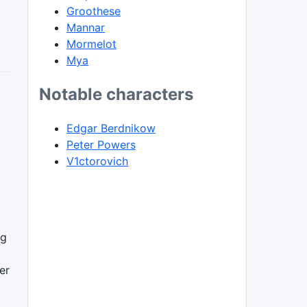
Groothese
Mannar
Mormelot
Mya
Notable characters
Edgar Berdnikow
Peter Powers
V1ctorovich
ng
er