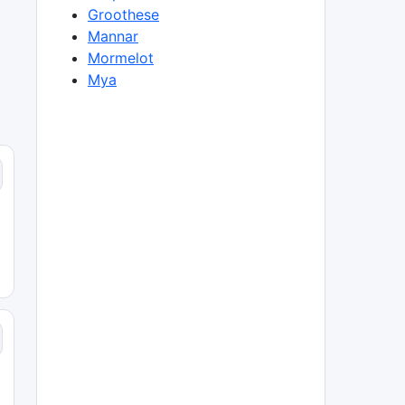
Groothese
Mannar
Mormelot
Mya