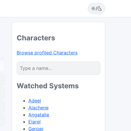
🌞/🌜
Characters
Browse profiled Characters
Watched Systems
Adeel
Alachene
Angatalie
0
Elarel
Gerper