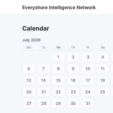
Everyshore Intelligence Network
Calendar
July 2026
Mo
Tu
We
Th
Fr
Sa
1
2
3
4
6
7
8
9
10
11
13
14
15
16
17
18
20
21
22
23
24
25
27
28
29
30
31