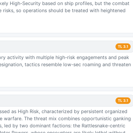
ikely High-Security based on ship profiles, but the combat
e risks, so operations should be treated with heightened
TL
3.1
ory activity with multiple high-risk engagements and peak
signation, tactics resemble low-sec roaming and threaten
TL
3.1
ssed as High Risk, characterized by persistent organized
ure warfare. The threat mix combines opportunistic ganking
ps, led by two dominant factions: the Rattlesnake-centric
ter Powers, whose encounters are likely lethal without