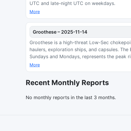
UTC and late-night UTC on weekdays.
More
Groothese
–
2025-11-14
Groothese is a high-threat Low-Sec chokepoint
haulers, exploration ships, and capsules. Th
Sundays and Mondays, represents the peak ri
More
Recent Monthly Reports
No monthly reports in the last 3 months.