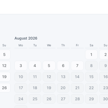
August 2026
Su
Mo
Tu
We
Th
Fr
Sa
Su
5
1
2
12
3
4
5
6
7
8
9
19
10
11
12
13
14
15
16
26
17
18
19
20
21
22
23
24
25
26
27
28
29
3