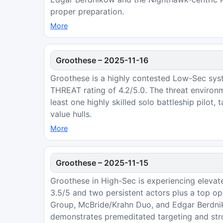
proper preparation.
More
Groothese
–
2025-11-16
Groothese is a highly contested Low-Sec sys
THREAT rating of 4.2/5.0. The threat environ
least one highly skilled solo battleship pilot,
value hulls.
More
Groothese
–
2025-11-15
Groothese in High-Sec is experiencing elevate
3.5/5 and two persistent actors plus a top ope
Group, McBride/Krahn Duo, and Edgar Berdnik
demonstrates premeditated targeting and stro