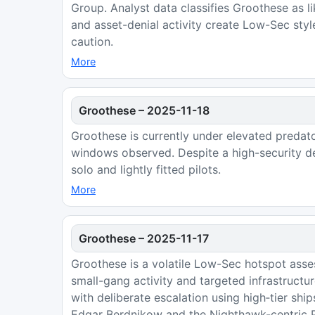
Group. Analyst data classifies Groothese as l
and asset-denial activity create Low-Sec styl
caution.
More
Groothese
–
2025-11-18
Groothese is currently under elevated predat
windows observed. Despite a high-security de
solo and lightly fitted pilots.
More
Groothese
–
2025-11-17
Groothese is a volatile Low-Sec hotspot asse
small-gang activity and targeted infrastruct
with deliberate escalation using high‑tier shi
Edgar Berdnikow and the Nighthawk-centric Pe