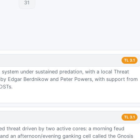
31
TL
3.1
 system under sustained predation, with a local Threat
d by Edgar Berdnikow and Peter Powers, with support from
 DSTs.
TL
3.1
zed threat driven by two active cores: a morning feud
nd an afternoon/evening ganking cell called the Gnosis