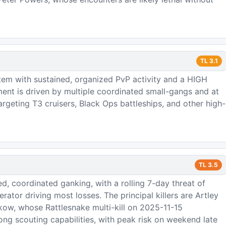
TL
3.1
tem with sustained, organized PvP activity and a HIGH
ment is driven by multiple coordinated small-gangs and at
 targeting T3 cruisers, Black Ops battleships, and other high-
TL
3.5
d, coordinated ganking, with a rolling 7-day threat of
rator driving most losses. The principal killers are Artley
ow, whose Rattlesnake multi-kill on 2025-11-15
ng scouting capabilities, with peak risk on weekend late