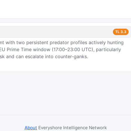
TL
3.3
 with two persistent predator profiles actively hunting
e EU Prime Time window (17:00–23:00 UTC), particularly
sk and can escalate into counter-ganks.
About
Everyshore Intelligence Network