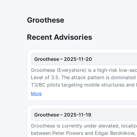
Groothese
Recent Advisories
Groothese
–
2025-11-20
Groothese (Everyshore) is a high-risk low-sec
Level of 3.5. The attack pattern is dominate
T3/BC pilots targeting mobile structures and
More
Groothese
–
2025-11-19
Groothese is currently under elevated, locali
between Peter Powers and Edgar Berdnikow, a