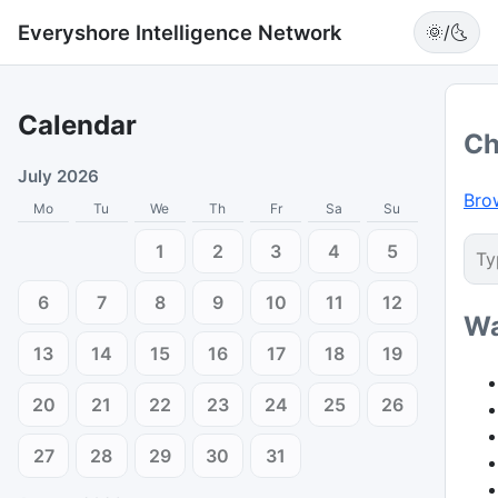
Everyshore Intelligence Network
🌞/🌜
Calendar
Ch
July 2026
Bro
Mo
Tu
We
Th
Fr
Sa
Su
1
2
3
4
5
6
7
8
9
10
11
12
Wa
13
14
15
16
17
18
19
20
21
22
23
24
25
26
27
28
29
30
31