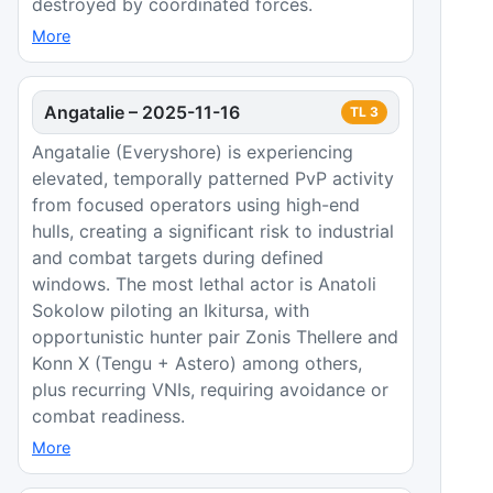
destroyed by coordinated forces.
More
Angatalie
–
2025-11-16
TL
3
Angatalie (Everyshore) is experiencing
elevated, temporally patterned PvP activity
from focused operators using high-end
hulls, creating a significant risk to industrial
and combat targets during defined
windows. The most lethal actor is Anatoli
Sokolow piloting an Ikitursa, with
opportunistic hunter pair Zonis Thellere and
Konn X (Tengu + Astero) among others,
plus recurring VNIs, requiring avoidance or
combat readiness.
More