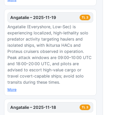
Angatalie
–
2025-11-19
TL
3
Angatalie (Everyshore, Low-Sec) is
experiencing localized, high-lethality solo
predator activity targeting haulers and
isolated ships, with Ikitursa HACs and
Proteus cruisers observed in operation.
Peak attack windows are 09:00–10:00 UTC
and 18:00–20:00 UTC, and pilots are
advised to escort high-value cargo or
travel covert-capable ships; avoid solo
transits during these times.
More
Angatalie
–
2025-11-18
TL
3