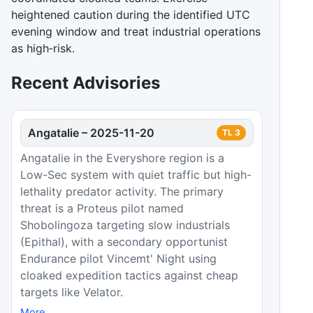
heightened caution during the identified UTC
evening window and treat industrial operations
as high‑risk.
Recent Advisories
Angatalie
–
2025-11-20
TL
3
Angatalie in the Everyshore region is a
Low-Sec system with quiet traffic but high-
lethality predator activity. The primary
threat is a Proteus pilot named
Shobolingoza targeting slow industrials
(Epithal), with a secondary opportunist
Endurance pilot Vincemt' Night using
cloaked expedition tactics against cheap
targets like Velator.
More