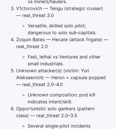
vs miners/haulers.
V1ctorovich — Tengu (strategic cruiser)
— real_threat 3.0
Versatile, skilled solo pilot;
dangerous to solo sub‑capitals.
Zoquin Bates — Hecate (attack frigate) —
real_threat 2.0
Fast, lethal vs Ventures and other
small industrials.
Unknown attacker(s) (victim: Yuri
Alekseevich) — Heron + capsule popped
— real_threat 2.0–4.0
Unknown composition; pod kill
indicates intent/skill.
Opportunistic solo gankers (pattern
class) — real_threat 2.0–3.5
Several single‑pilot incidents