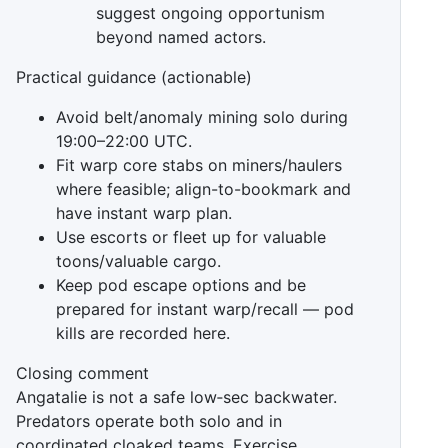
suggest ongoing opportunism
beyond named actors.
Practical guidance (actionable)
Avoid belt/anomaly mining solo during
19:00–22:00 UTC.
Fit warp core stabs on miners/haulers
where feasible; align-to-bookmark and
have instant warp plan.
Use escorts or fleet up for valuable
toons/valuable cargo.
Keep pod escape options and be
prepared for instant warp/recall — pod
kills are recorded here.
Closing comment
Angatalie is not a safe low‑sec backwater.
Predators operate both solo and in
coordinated cloaked teams. Exercise