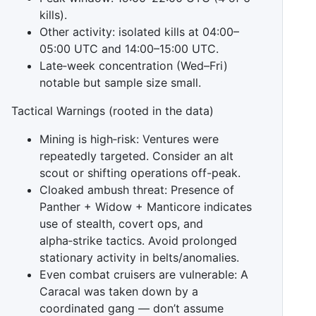
kills).
Other activity: isolated kills at 04:00–
05:00 UTC and 14:00–15:00 UTC.
Late‑week concentration (Wed–Fri)
notable but sample size small.
Tactical Warnings (rooted in the data)
Mining is high‑risk: Ventures were
repeatedly targeted. Consider an alt
scout or shifting operations off-peak.
Cloaked ambush threat: Presence of
Panther + Widow + Manticore indicates
use of stealth, covert ops, and
alpha‑strike tactics. Avoid prolonged
stationary activity in belts/anomalies.
Even combat cruisers are vulnerable: A
Caracal was taken down by a
coordinated gang — don’t assume