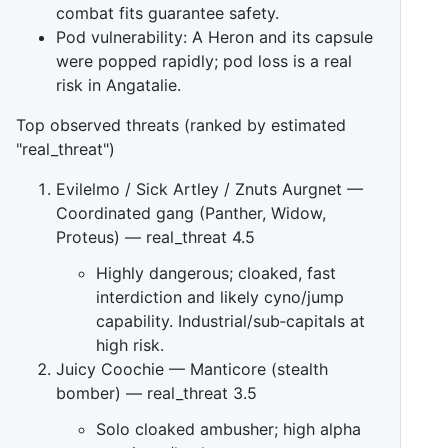
combat fits guarantee safety.
Pod vulnerability: A Heron and its capsule
were popped rapidly; pod loss is a real
risk in Angatalie.
Top observed threats (ranked by estimated
"real_threat")
Evilelmo / Sick Artley / Znuts Aurgnet —
Coordinated gang (Panther, Widow,
Proteus) — real_threat 4.5
Highly dangerous; cloaked, fast
interdiction and likely cyno/jump
capability. Industrial/sub‑capitals at
high risk.
Juicy Coochie — Manticore (stealth
bomber) — real_threat 3.5
Solo cloaked ambusher; high alpha