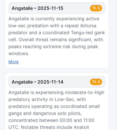
Angatalie
–
2025-11-15
TL
3
Angatalie is currently experiencing active
low-sec predation with a repeat Ikitursa
predator and a coordinated Tengu-led gank
cell. Overall threat remains significant, with
peaks reaching extreme risk during peak
windows.
More
Angatalie
–
2025-11-14
TL
3
Angatalie is experiencing moderate-to-high
predatory activity in Low-Sec, with
predators operating as coordinated small
gangs and dangerous solo pilots,
concentrated between 00:00 and 11:00
UTC. Notable threats include Anatoli