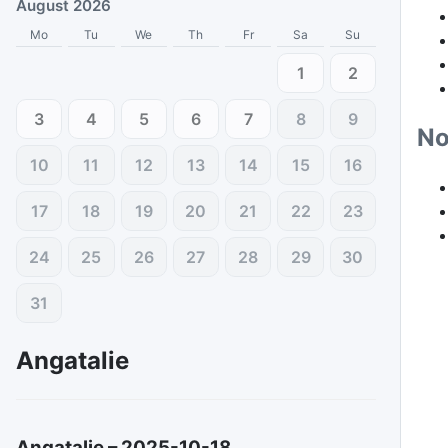
August 2026
Mo
Tu
We
Th
Fr
Sa
Su
1
2
3
4
5
6
7
8
9
No
10
11
12
13
14
15
16
17
18
19
20
21
22
23
24
25
26
27
28
29
30
31
Angatalie
Angatalie
–
2025-10-18