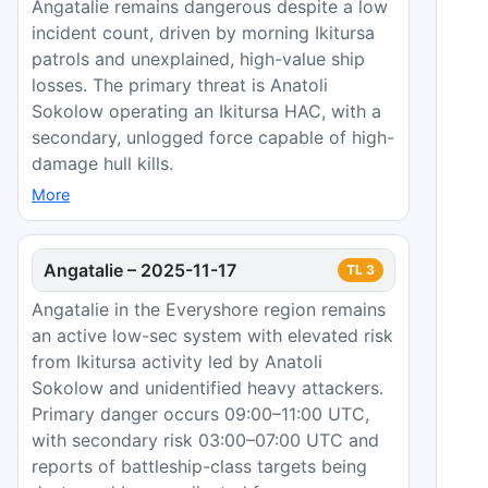
Angatalie remains dangerous despite a low
incident count, driven by morning Ikitursa
patrols and unexplained, high-value ship
losses. The primary threat is Anatoli
Sokolow operating an Ikitursa HAC, with a
secondary, unlogged force capable of high-
damage hull kills.
More
Angatalie
–
2025-11-17
TL
3
Angatalie in the Everyshore region remains
an active low-sec system with elevated risk
from Ikitursa activity led by Anatoli
Sokolow and unidentified heavy attackers.
Primary danger occurs 09:00–11:00 UTC,
with secondary risk 03:00–07:00 UTC and
reports of battleship-class targets being