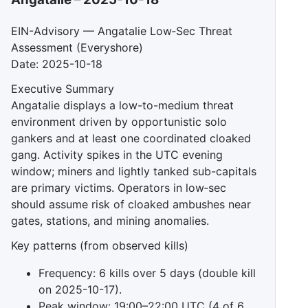
EIN-Advisory — Angatalie Low‑Sec Threat
Assessment (Everyshore)
Date: 2025-10-18
Executive Summary
Angatalie displays a low-to-medium threat
environment driven by opportunistic solo
gankers and at least one coordinated cloaked
gang. Activity spikes in the UTC evening
window; miners and lightly tanked sub-capitals
are primary victims. Operators in low‑sec
should assume risk of cloaked ambushes near
gates, stations, and mining anomalies.
Key patterns (from observed kills)
Frequency: 6 kills over 5 days (double kill
on 2025-10-17).
Peak window: 19:00–22:00 UTC (4 of 6