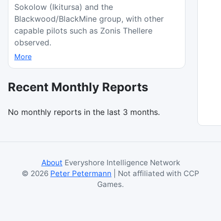
Sokolow (Ikitursa) and the
Blackwood/BlackMine group, with other
capable pilots such as Zonis Thellere
observed.
More
Recent Monthly Reports
No monthly reports in the last 3 months.
About
Everyshore Intelligence Network
©
2026
Peter Petermann
| Not affiliated with CCP
Games.